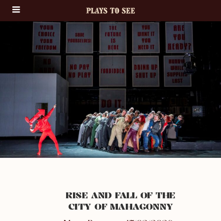
RISE AND FALL OF THE
CITY OF MAHAGONNY