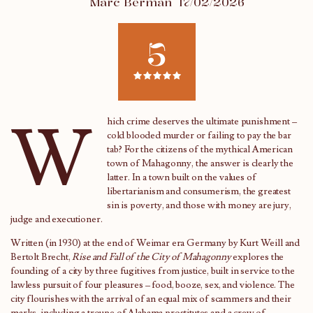
Marc Berman
17/02/2026
5
W
hich crime deserves the ultimate punishment –
cold blooded murder or failing to pay the bar
tab? For the citizens of the mythical American
town of Mahagonny, the answer is clearly the
latter. In a town built on the values of
libertarianism and consumerism, the greatest
sin is poverty, and those with money are jury,
judge and executioner.
Written (in 1930) at the end of Weimar era Germany by Kurt Weill and
Bertolt Brecht,
Rise and Fall of the City of Mahagonny
explores the
founding of a city by three fugitives from justice, built in service to the
lawless pursuit of four pleasures – food, booze, sex, and violence. The
city flourishes with the arrival of an equal mix of scammers and their
marks, including a troupe of Alabama prostitutes and a crew of