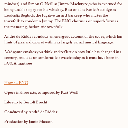
mindset), and Simon O’Neill as Jimmy MacIntyre, who is executed for
being unable to pay for his whiskey. Best of all is Rosie Aldridge as
Leokadja Begbick, the fugitive turned-barkeep who incites the
townfolk to condemn Jimmy. The ENO chorus is on superb form as
the menacing, hedonistic townfolk.
André de Ridder conducts an energetic account of the score, which has
hints of jazz and cabaret within its largely atonal musical language.
Mahagonny
makes you think and reflect on how little has changed in a
century, and is as uncomfortable a watch today as it must have been in
1930. A must see.
Home – ENO
Opera in three acts, composed by Kurt Weill
Libretto by Bertolt Brecht
Conducted by André de Ridder
Production by Jamie Manton