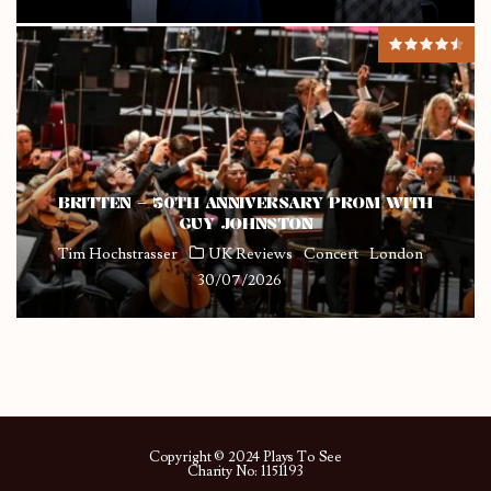
BRITTEN – 50TH ANNIVERSARY PROM WITH
GUY JOHNSTON
Tim Hochstrasser
UK Reviews
Concert
London
30/07/2026
Copyright © 2024 Plays To See
Charity No: 1151193