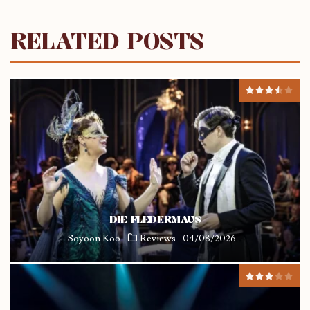
RELATED POSTS
DIE FLEDERMAUS
Soyoon Koo
Reviews
04/08/2026