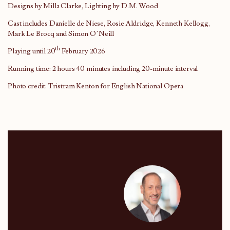
Designs by Milla Clarke, Lighting by D.M. Wood
Cast includes Danielle de Niese, Rosie Aldridge, Kenneth Kellogg,
Mark Le Brocq and Simon O’Neill
th
Playing until 20
February 2026
Running time: 2 hours 40 minutes including 20-minute interval
Photo credit: Tristram Kenton for English National Opera