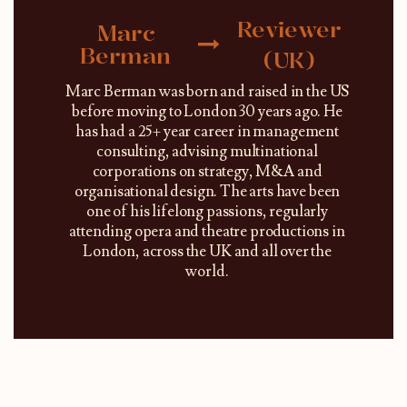
Reviewer
Marc
Berman
(UK)
Marc Berman was born and raised in the US
before moving to London 30 years ago. He
has had a 25+ year career in management
consulting, advising multinational
corporations on strategy, M&A and
organisational design. The arts have been
one of his lifelong passions, regularly
attending opera and theatre productions in
London, across the UK and all over the
world.