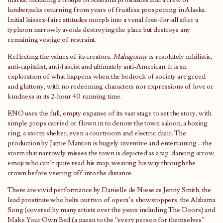
lumberjacks returning from years of fruitless prospecting in Alaska.
Initial laissez-faire attitudes morph into a venal free-for-all after a
typhoon narrowly avoids destroying the place but destroys any
remaining vestige of restraint.
Reflecting the values of its creators,
Mahagonny
is resolutely nihilistic,
anti-capitalist, anti-fascist and ultimately anti-American. It is an
exploration of what happens when the bedrock of society are greed
and gluttony, with no redeeming characters nor expressions of love or
kindness in its 2-hour 40 running time.
ENO uses the full, empty expanse of its vast stage to set the story, with
simple props carried or flown in to denote the town saloon, a boxing
ring, a storm shelter, even a courtroom and electric chair. The
production by Jamie Manton is hugely inventive and entertaining – the
storm that narrowly misses the town is depicted as a tap-dancing arrow
emoji who can’t quite read his map, weaving his way through the
crown before veering off into the distance.
There are vivid performance by Danielle de Niese as Jenny Smith, the
lead prostitute who belts out two of opera’s showstoppers, the Alabama
Song (covered by many artists over the years including The Doors) and
Make Your Own Bed (a paean to the “every person for themselves”