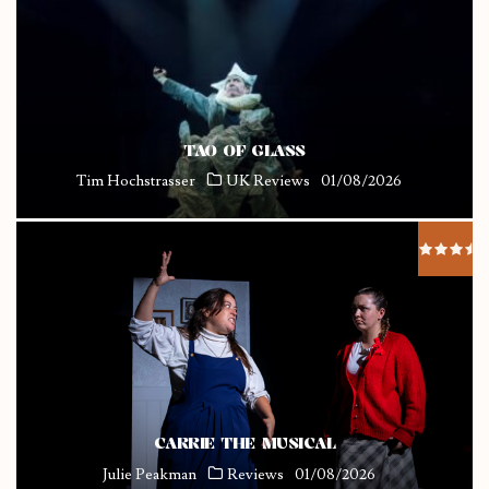
TAO OF GLASS
Tim Hochstrasser
UK Reviews
01/08/2026
CARRIE THE MUSICAL
Julie Peakman
Reviews
01/08/2026