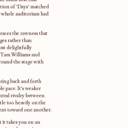
ition of ‘Days’ matched
he whole auditorium had
races the rawness that
ges rather than
st delightfully
 Tam Williams and
round the stage with
ring back and forth
e pace. It’s weaker
tral rivalry between
tle too heavily on the
ment toward one another.
 it takes you on an