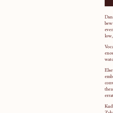
Dann
bewi
even
low,
Voca
enou
watc
Else
embr
conv
thea
erra
Kudo
Zaka