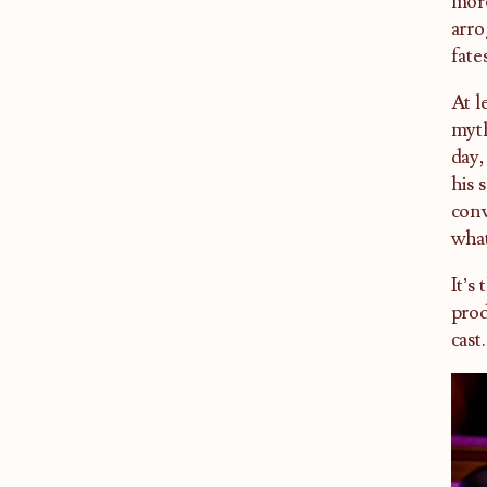
more
arro
fate
At l
myth
day,
his 
conv
wha
It’s
prod
cast.