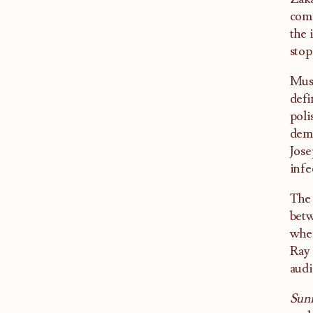
comp
the 
stop
Musi
defi
poli
demo
Jose
infe
The 
betw
when
Ray 
audi
Sun