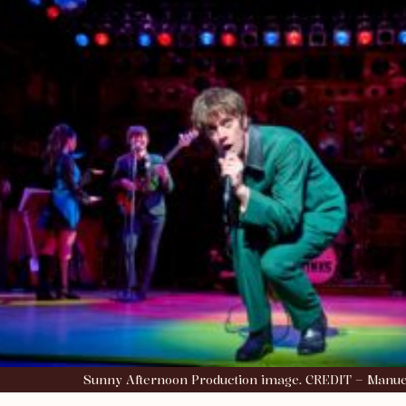
Sunny Afternoon Production image. CREDIT – Manue