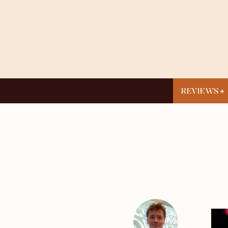
REVIEWS