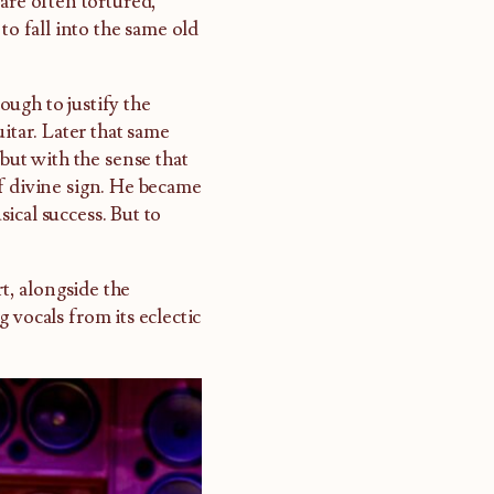
are often tortured,
to fall into the same old
ugh to justify the
itar. Later that same
 but with the sense that
f divine sign. He became
ical success. But to
t, alongside the
 vocals from its eclectic