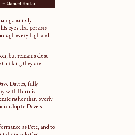
T – Manuel Harlan
 man genuinely
is eyes that persists
through every high and
ion, but remains close
o thinking they are
ave Davies, fully
ry with Horn is
ntic rather than overly
sicianship to Dave’s
formance as Pete, and to
ent drum solo that