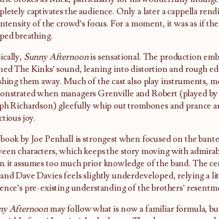
letely captivates the audience. Only a later a cappella rend
intensity of the crowd’s focus. For a moment, it was as if t
ped breathing.
cally,
Sunny Afternoon
is sensational. The production emb
ned The Kinks’ sound, leaning into distortion and rough ed
shing them away. Much of the cast also play instruments, mo
nstrated when managers Grenville and Robert (played by
ph Richardson) gleefully whip out trombones and prance a
ctious joy.
book by Joe Penhall is strongest when focused on the bante
een characters, which keeps the story moving with admirabl
 it assumes too much prior knowledge of the band. The cen
and Dave Davies feels slightly underdeveloped, relying a lit
ence’s pre-existing understanding of the brothers’ resent
ny Afternoon
may follow what is now a familiar formula, but