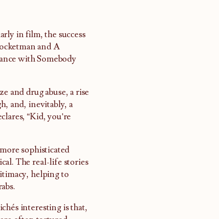
arly in film, the success
Rocketman and A
ance with Somebody
ze and drug abuse, a rise
h, and, inevitably, a
clares, “Kid, you’re
 more sophisticated
l. The real-life stories
itimacy, helping to
rabs.
hés interesting is that,