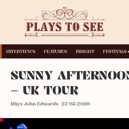
INTERVIEWS
FEATURES
INSIGHT
FESTIVALS
SUNNY AFTERNOO
– UK TOUR
Rhys John Edwards
27/05/2026