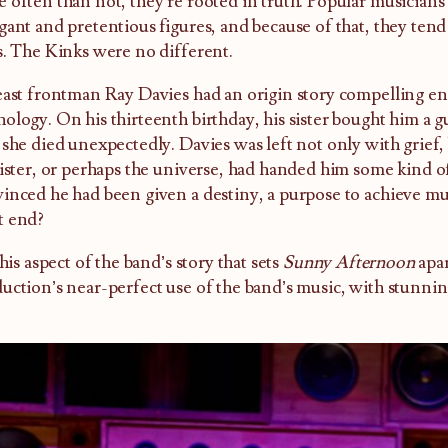
 often than not, they’re rooted in truth. Popular musicians 
gant and pretentious figures, and because of that, they tend 
s. The Kinks were no different.
east frontman Ray Davies had an origin story compelling eno
ology. On his thirteenth birthday, his sister bought him a gu
 she died unexpectedly. Davies was left not only with grief,
sister, or perhaps the universe, had handed him some kind o
inced he had been given a destiny, a purpose to achieve mus
t end?
 this aspect of the band’s story that sets
Sunny Afternoon
apar
uction’s near-perfect use of the band’s music, with stunning