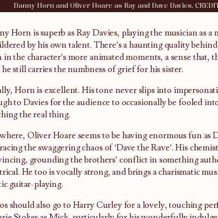
Danny Horn and Oliver Hoare as Ray and Dave Davies. CREDI
y Horn is superb as Ray Davies, playing the musician as a
ldered by his own talent. There’s a haunting quality behind h
 in the character’s more animated moments, a sense that, 
 he still carries the numbness of grief for his sister.
lly, Horn is excellent. His tone never slips into impersonat
gh to Davies for the audience to occasionally be fooled int
hing the real thing.
where, Oliver Hoare seems to be having enormous fun as D
acing the swaggering chaos of ‘Dave the Rave’. His chemist
incing, grounding the brothers’ conflict in something authe
trical. He too is vocally strong, and brings a charismatic mu
tic guitar-playing.
s should also go to Harry Curley for a lovely, touching per
rie Stokes as Mick, particularly for his wonderfully indulg