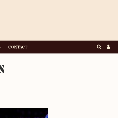
CONTACT
N