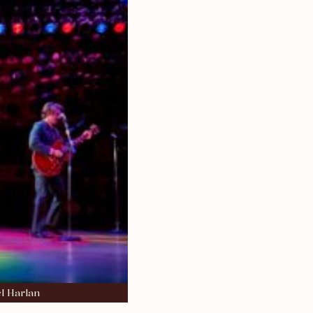
l Harlan