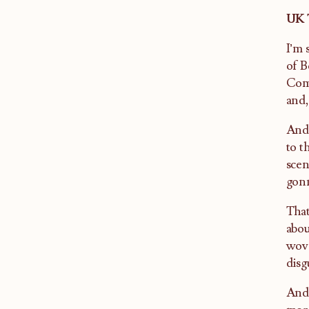
UK
I’m 
of B
Com
and,
And 
to t
scen
gonn
That
abou
wove
disg
And 