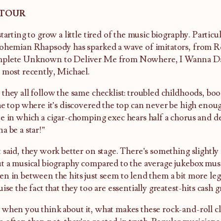
 TOUR
starting to grow a little tired of the music biography. Particul
ohemian Rhapsody has sparked a wave of imitators, from 
plete Unknown to Deliver Me from Nowhere, I Wanna D
 most recently, Michael.
they all follow the same checklist: troubled childhoods, boo
he top where it’s discovered the top can never be high enoug
e in which a cigar-chomping exec hears half a chorus and de
a be a star!”
 said, they work better on stage. There’s something slightly
t a musical biography compared to the average jukebox musica
n in between the hits just seem to lend them a bit more leg
uise the fact that they too are essentially greatest-hits cash g
when you think about it, what makes these rock-and-roll clic