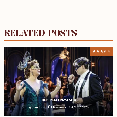
RELATED POSTS
DIE FLEDERMAUS
Soyoon Koo
Reviews
04/08/2026