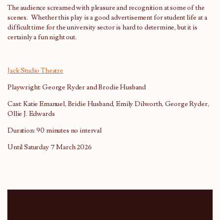
The audience screamed with pleasure and recognition at some of the
scenes. Whether this play is a good advertisement for student life at a
difficult time for the university sector is hard to determine, but it is
certainly a fun night out.
Jack Studio Theatre
Playwright: George Ryder and Brodie Husband
Cast: Katie Emanuel, Bridie Husband, Emily Dilworth, George Ryder,
Ollie J. Edwards
Duration: 90 minutes no interval
Until Saturday 7 March 2026