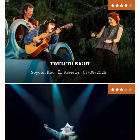
TWELFTH NIGHT
Soyoon Koo
Reviews
03/08/2026