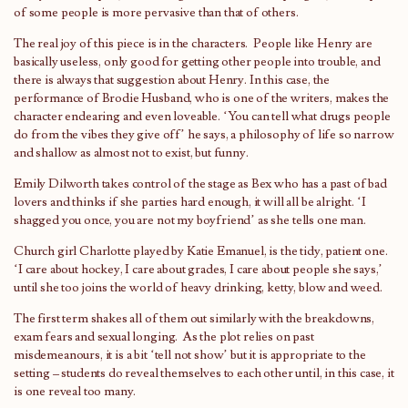
of some people is more pervasive than that of others.
The real joy of this piece is in the characters. People like Henry are
basically useless, only good for getting other people into trouble, and
there is always that suggestion about Henry. In this case, the
performance of Brodie Husband, who is one of the writers, makes the
character endearing and even loveable. ‘You can tell what drugs people
do from the vibes they give off’ he says, a philosophy of life so narrow
and shallow as almost not to exist, but funny.
Emily Dilworth takes control of the stage as Bex who has a past of bad
lovers and thinks if she parties hard enough, it will all be alright. ‘I
shagged you once, you are not my boyfriend’ as she tells one man.
Church girl Charlotte played by Katie Emanuel, is the tidy, patient one.
‘I care about hockey, I care about grades, I care about people she says,’
until she too joins the world of heavy drinking, ketty, blow and weed.
The first term shakes all of them out similarly with the breakdowns,
exam fears and sexual longing. As the plot relies on past
misdemeanours, it is a bit ‘tell not show’ but it is appropriate to the
setting – students do reveal themselves to each other until, in this case, it
is one reveal too many.