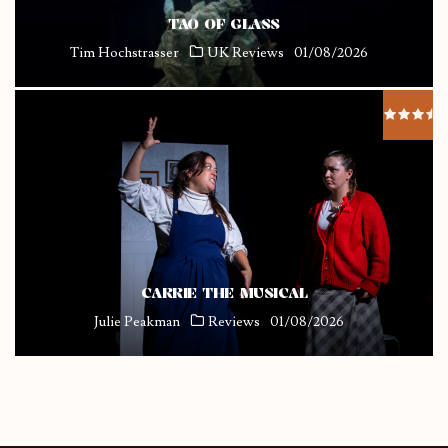
TAO OF GLASS
Tim Hochstrasser
UK Reviews
01/08/2026
CARRIE THE MUSICAL
Julie Peakman
Reviews
01/08/2026