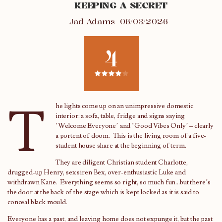
KEEPING A SECRET
Jad Adams
06/03/2026
4
T
he lights come up on an unimpressive domestic
interior: a sofa, table, fridge and signs saying
‘Welcome Everyone’ and ‘Good Vibes Only’ – clearly
a portent of doom. This is the living room of a five-
student house share at the beginning of term.
They are diligent Christian student Charlotte,
drugged-up Henry, sex siren Bex, over-enthusiastic Luke and
withdrawn Kane. Everything seems so right, so much fun…but there’s
the door at the back of the stage which is kept locked as it is said to
conceal black mould.
Everyone has a past, and leaving home does not expunge it, but the past