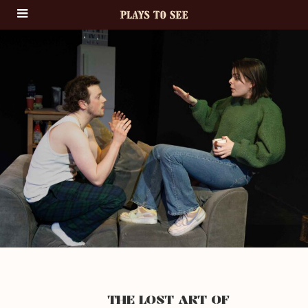
THE LOST ART OF