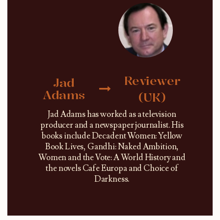
Reviewer
Jad
Adams
(UK)
Jad Adams has worked as a television
producer and a newspaper journalist. His
books include Decadent Women: Yellow
Book Lives, Gandhi: Naked Ambition,
Women and the Vote: A World History and
the novels Cafe Europa and Choice of
Darkness.