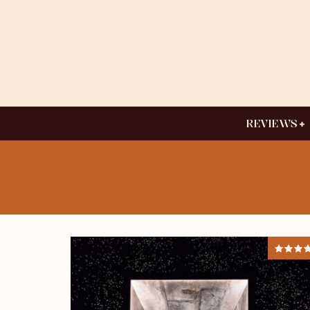
REVIEWS