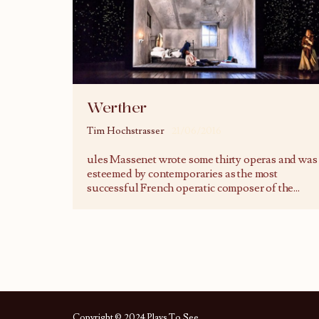
Werther
Tim Hochstrasser
21/06/2016
ules Massenet wrote some thirty operas and was
esteemed by contemporaries as the most
successful French operatic composer of the
...
Copyright © 2024 Plays To See