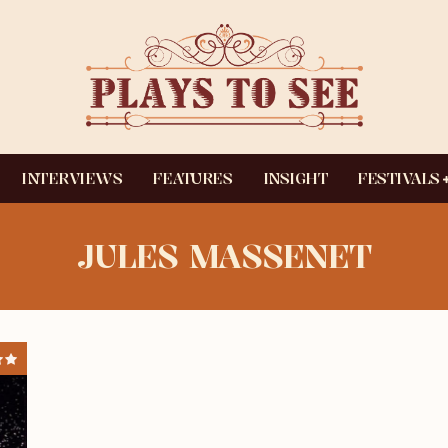
INTERVIEWS
FEATURES
INSIGHT
FESTIVALS
JULES MASSENET