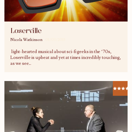
Loserville
Nicola Watkinson
01/03/2015
light-hearted musical about sci-fi geeks in the ‘70s,
Loserville is upbeat and yet at times incredibly touching,
as we see
...