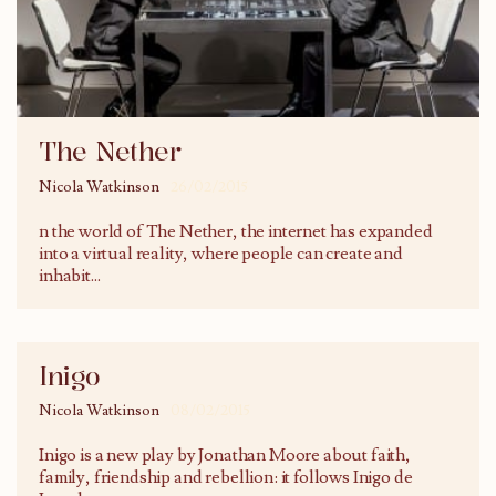
The Nether
Nicola Watkinson
26/02/2015
n the world of The Nether, the internet has expanded
into a virtual reality, where people can create and
inhabit
...
Inigo
Nicola Watkinson
08/02/2015
Inigo is a new play by Jonathan Moore about faith,
family, friendship and rebellion: it follows Inigo de