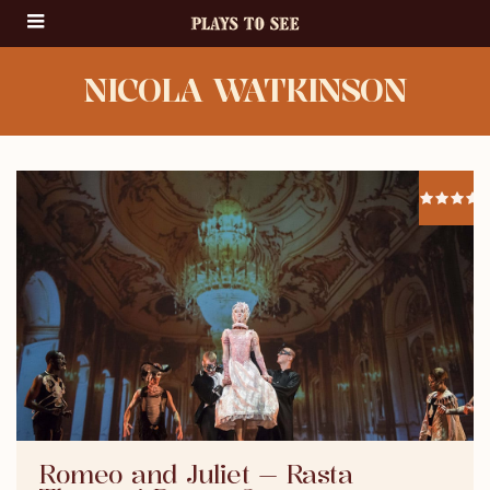
NICOLA WATKINSON
Romeo and Juliet — Rasta