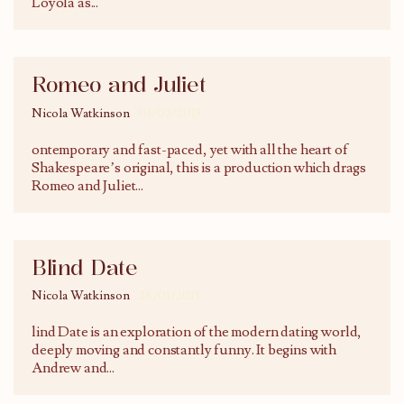
Loyola as
...
Romeo and Juliet
Nicola Watkinson
01/02/2015
ontemporary and fast-paced, yet with all the heart of
Shakespeare’s original, this is a production which drags
Romeo and Juliet
...
Blind Date
Nicola Watkinson
28/01/2015
lind Date is an exploration of the modern dating world,
deeply moving and constantly funny. It begins with
Andrew and
...