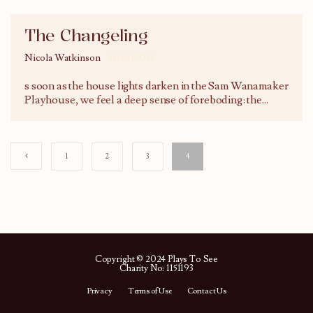
The Changeling
Nicola Watkinson
23/01/2015
s soon as the house lights darken in the Sam Wanamaker
Playhouse, we feel a deep sense of foreboding: the
...
1
2
3
4
Copyright © 2024 Plays To See
Charity No: 1151193
Privacy
Terms of Use
Contact Us