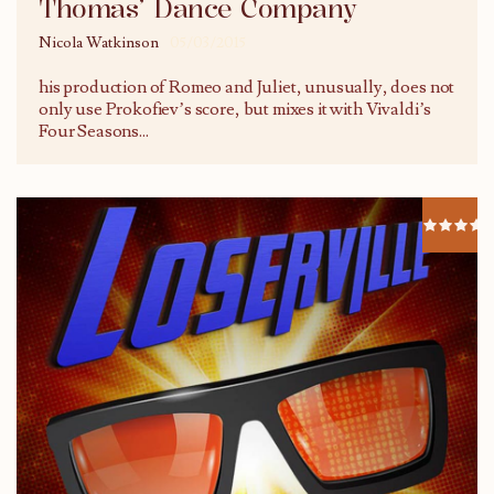
Thomas’ Dance Company
Nicola Watkinson
05/03/2015
his production of Romeo and Juliet, unusually, does not
only use Prokofiev’s score, but mixes it with Vivaldi’s
Four Seasons
...