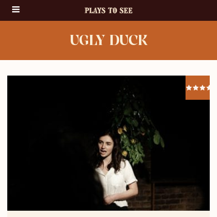
UGLY DUCK