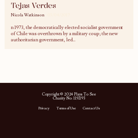
Tejas Verdes
Nicola Watkinson
03/04/2017
n 1973, the democratically elected socialist government
of Chile was overthrown by a military coup; the new
authoritarian government, led
...
Copyright © 2024 Plays To See
Charity No: 1151193
Privacy
Terms of Use
Contact Us