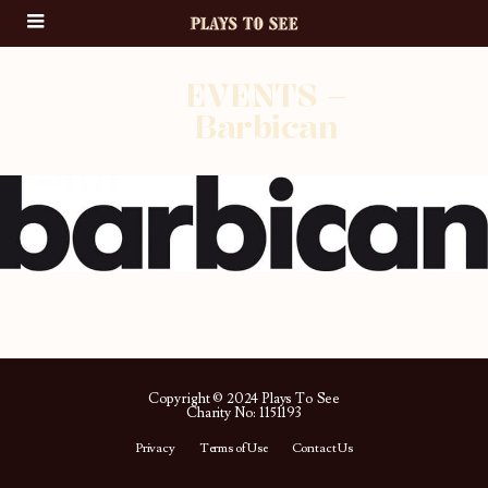
EVENTS –
Barbican
Copyright © 2024 Plays To See
Charity No: 1151193
Privacy
Terms of Use
Contact Us