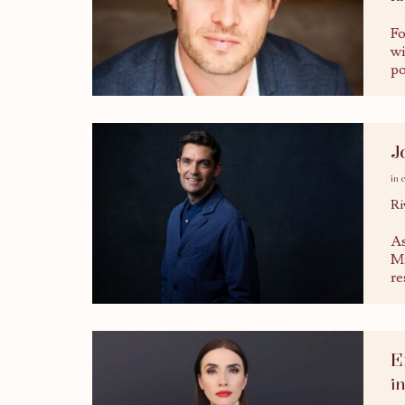
Fo
wi
po
J
in 
Ri
As
Ma
re
E
i