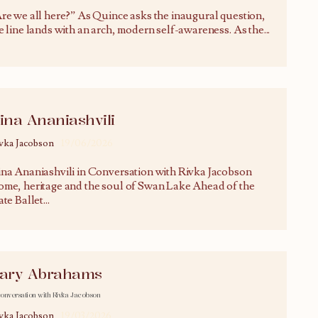
re we all here?” As Quince asks the inaugural question,
e line lands with an arch, modern self-awareness. As the
...
ina Ananiashvili
vka Jacobson
19/06/2026
na Ananiashvili in Conversation with Rivka Jacobson
me, heritage and the soul of Swan Lake Ahead of the
ate Ballet
...
ary Abrahams
conversation with Rivka Jacobson
vka Jacobson
19/03/2026