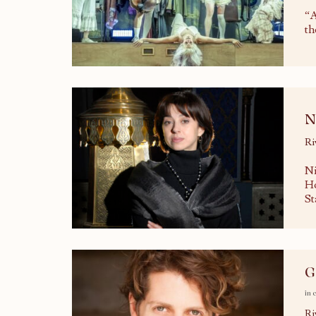
“A
th
N
Ri
Ni
Ho
St
G
in 
Ri