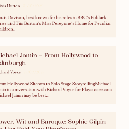
ivia Hurton
01/10/2025
uis Davison, best known for his roles in BBC’s Poldark
ries and Tim Burton’s Miss Peregrine’s Home for Peculiar
ildren
...
ichael Jamin – From Hollywood to
dinburgh
chard Voyce
25/07/2025
om Hollywood Sitcoms to Solo Stage StorytellingMichael
min in conversation with Richard Voyce for Playstosee.com
chael Jamin may be best
...
ower, Wit and Baroque: Sophie Gilpin
n Her Bold New Pimpinone