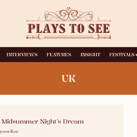
INTERVIEWS
FEATURES
INSIGHT
FESTIVALS
UK
 Midsummer Night’s Dream
yoon Koo
02/07/2026