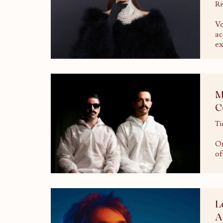
Ri
Vo
ac
ex
M
C
Ti
On
of
L
A