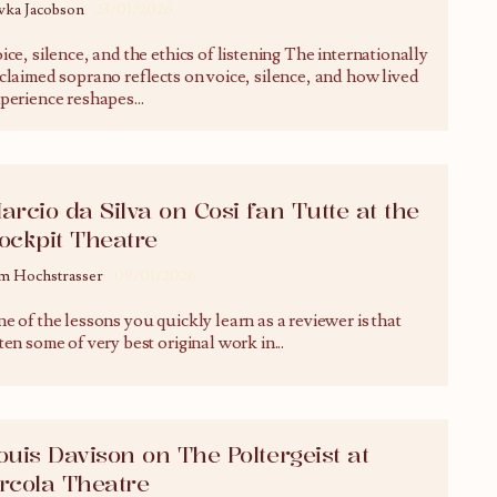
vka Jacobson
23/01/2026
ice, silence, and the ethics of listening The internationally
claimed soprano reflects on voice, silence, and how lived
perience reshapes
...
arcio da Silva on Cosi fan Tutte at the
ockpit Theatre
m Hochstrasser
09/01/2026
e of the lessons you quickly learn as a reviewer is that
ten some of very best original work in
...
ouis Davison on The Poltergeist at
rcola Theatre