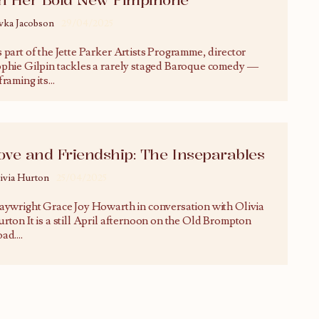
vka Jacobson
29/04/2025
 part of the Jette Parker Artists Programme, director
phie Gilpin tackles a rarely staged Baroque comedy —
framing its
...
ove and Friendship: The Inseparables
ivia Hurton
25/04/2025
aywright Grace Joy Howarth in conversation with Olivia
rton It is a still April afternoon on the Old Brompton
ad.
...