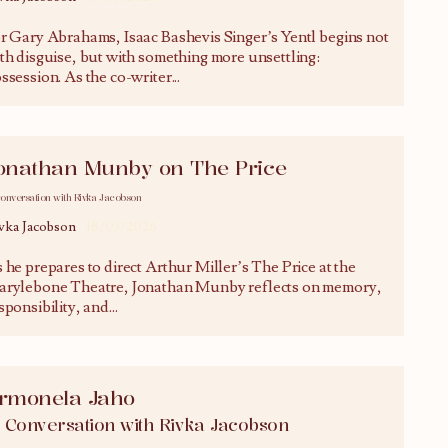
r Gary Abrahams, Isaac Bashevis Singer’s Yentl begins not
th disguise, but with something more unsettling:
ssession. As the co-writer
...
onathan Munby on The Price
conversation with Rivka Jacobson
vka Jacobson
18/03/2026
 he prepares to direct Arthur Miller’s The Price at the
rylebone Theatre, Jonathan Munby reflects on memory,
sponsibility, and
...
rmonela Jaho
n Conversation with Rivka Jacobson