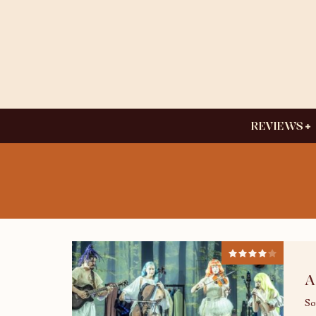
REVIEWS
A
So