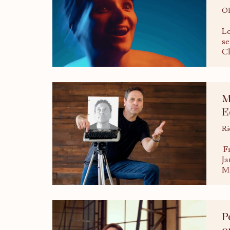
Ol
Lo
se
Ch
M
E
Ri
Fr
Ja
Mi
P
o