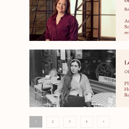
Ri
As
So
re
L
Ol
Pl
Hu
Ro
1
2
3
4