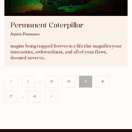
Permanent Caterpillar
Austin Fimmano
30/05/2016
magine being trapped forever in a life that magnifies your
insecurities, awkwardness, and all of your flaws,
doomed never to
...
1
…
33
34
35
36
37
…
41