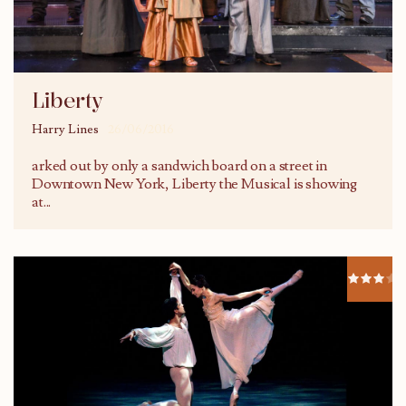
Liberty
Harry Lines
26/06/2016
arked out by only a sandwich board on a street in
Downtown New York, Liberty the Musical is showing
at
...