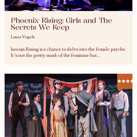
Phoenix Rising: Girls and The
Secrets We Keep
Laura Vogels
01/07/2016
hoenix Rising is a chance to delve into the female psyche.
It’s not the pretty mask of the feminine but
...