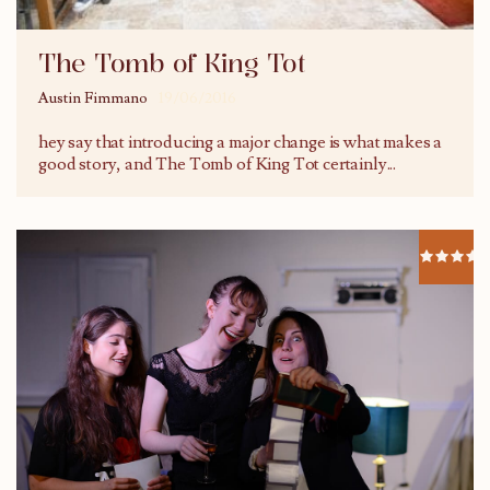
The Tomb of King Tot
Austin Fimmano
19/06/2016
hey say that introducing a major change is what makes a
good story, and The Tomb of King Tot certainly
...