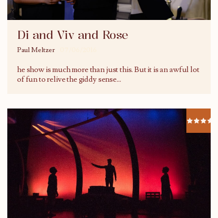
Di and Viv and Rose
Paul Meltzer
07/06/2016
he show is much more than just this. But it is an awful lot
of fun to relive the giddy sense
...