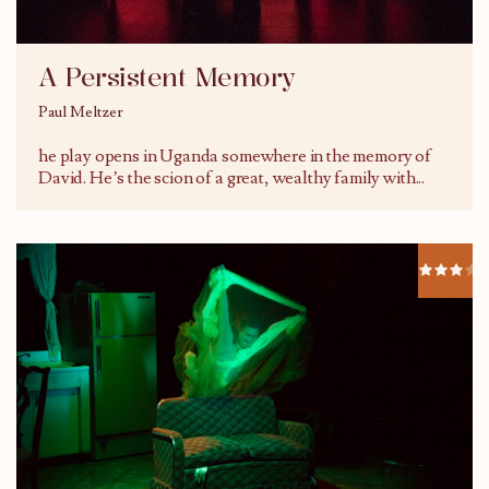
A Persistent Memory
Paul Meltzer
30/05/2016
he play opens in Uganda somewhere in the memory of
David. He’s the scion of a great, wealthy family with
...