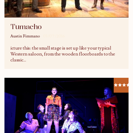
Tumacho
Austin Fimmano
03/07/2016
icture this: the small stage is set up like your typical
Western saloon, from the wooden floorboards to the
classic
...