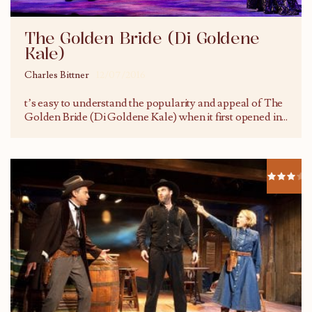
The Golden Bride (Di Goldene
Kale)
Charles Bittner
12/07/2016
t’s easy to understand the popularity and appeal of The
Golden Bride (Di Goldene Kale) when it first opened in
...