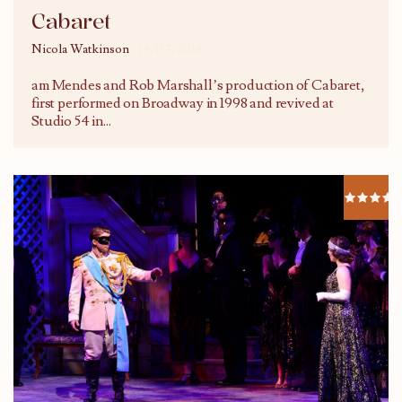
Cabaret
Nicola Watkinson
14/07/2016
am Mendes and Rob Marshall’s production of Cabaret,
first performed on Broadway in 1998 and revived at
Studio 54 in
...