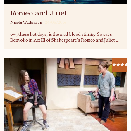
Romeo and Juliet
Nicola Watkinson
24/06/2016
ow, these hot days, is the mad blood stirring. So says
Benvolio in Act III of Shakespeare’s Romeo and Juliet;
...