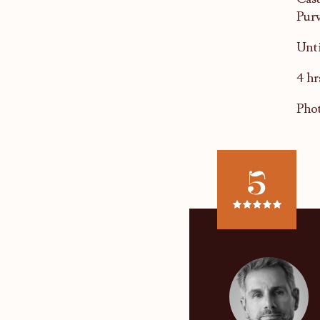
Purv
Unti
4 hr
Phot
5