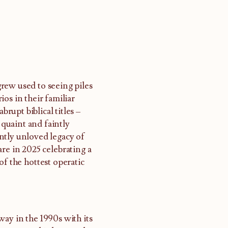
rew used to seeing piles
os in their familiar
upt biblical titles –
 quaint and faintly
ntly unloved legacy of
re in 2025 celebrating a
of the hottest operatic
way in the 1990s with its