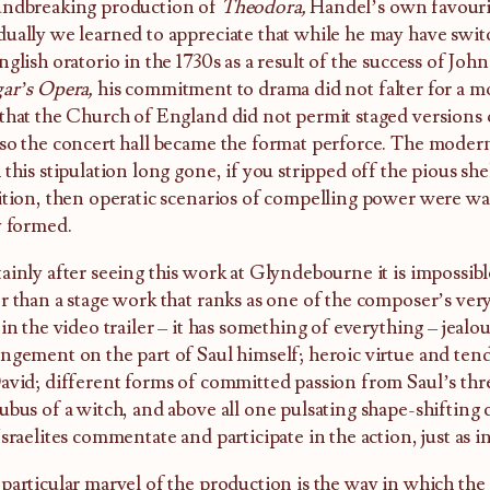
undbreaking production of
Theodora,
Handel’s own favouri
ually we learned to appreciate that while he may have swit
nglish oratorio in the 1730s as a result of the success of Jo
ar’s Opera,
his commitment to drama did not falter for a 
that the Church of England did not permit staged versions of
so the concert hall became the format perforce. The modern
 this stipulation long gone, if you stripped off the pious sh
ition, then operatic scenarios of compelling power were wai
y formed.
ainly after seeing this work at Glyndebourne it is impossible
r than a stage work that ranks as one of the composer’s ver
 in the video trailer – it has something of everything – jeal
ngement on the part of Saul himself; heroic virtue and ten
avid; different forms of committed passion from Saul’s thre
ubus of a witch, and above all one pulsating shape-shifting 
Israelites commentate and participate in the action, just as i
particular marvel of the production is the way in which th