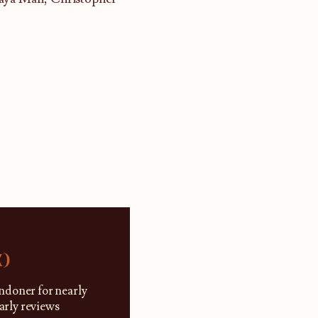
K)
ndoner for nearly
larly reviews