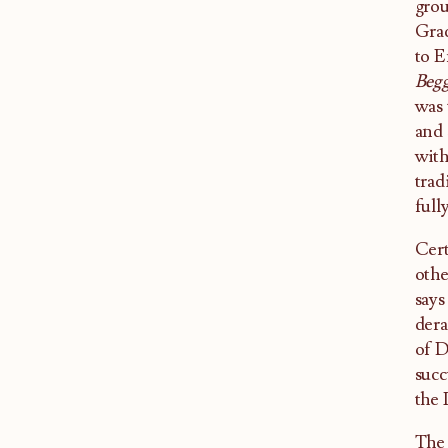
gro
Grad
to E
Begg
was 
and 
with
trad
full
Cert
othe
says
dera
of D
succ
the 
The 