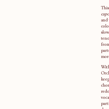
This
cap
and 
colo
slow
teno
from
part
more
With
Orch
keep
chor
redo
voca
part