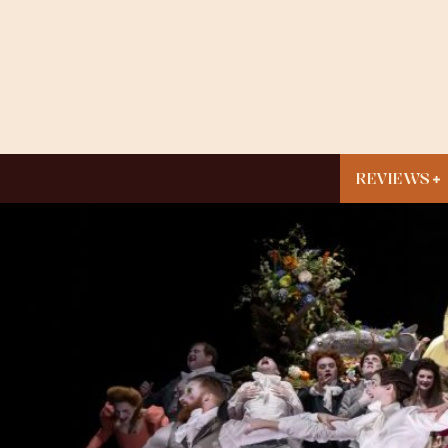
REVIEWS