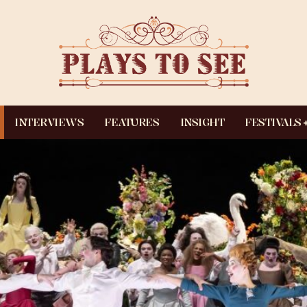
INTERVIEWS
FEATURES
INSIGHT
FESTIVALS