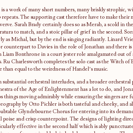
 is a work of many short numbers, many briskly strophic, w
o
repeats
.
The supporting cast therefore have to make their
verve. Sarah Brady certainly does so as Merab, a scold in the
ratura to match, and a stoic pillar of grief in the second. So
ly as Michal, but by the end is singing radiantly. Linard Vri
r counterpart to Davies in the role of Jonathan and there is
 Liam Bonthrone in a court jester role amalgamated out of
s. Ru Charlesworth completes the solo cast as the Witch of 
 than equal to the weirdness of Handel’s music.
 substantial orchestral interludes, and a broader orchestral 
estra of the Age of Enlightenment has a lot to do, and Jon
s things moving admirably while ensuring the singers are f
eography by Otto Pichler is both tasteful and cheeky, and all
ubtable Glyndebourne Chorus for entering into its demands
l poise and crisp counterpoint. The designs of lighting dire
icularly effective in the second half which is ably puncctuat