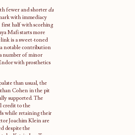
ith fewer and shorter
da
 mark with immediacy
 first half with scorhing
raya Mafi starts more
elink is a sweet-toned
 a notable contribution
 a number of minor
Endor with prosthetics
palate than usual, the
athan Cohen in the pit
ully supported. The
 credit to the
 while retaining their
ctor Joachim Klein are
ed despite the