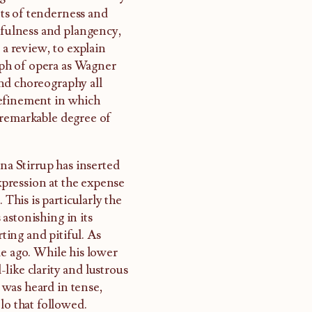
ts of tenderness and
yfulness and plangency,
 a review, to explain
umph of opera as Wagner
 and choreography all
refinement in which
 remarkable degree of
nna Stirrup has inserted
pression at the expense
 This is particularly the
 astonishing in its
rting and pitiful. As
de ago. While his lower
-like clarity and lustrous
was heard in tense,
lo that followed.