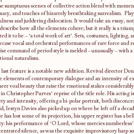
he sumptuous scenes of collective action blend with momen
macy, and touches of bizarrely breathtaking surrealism. Pla
ulness and juddering dislocation. It would take an essay, not
describe how all the elements cohere; but it really is a tri
ed it to be – ‘a total work of art’. Sets, costumes, lighting,
case vocal and orchestral performances of rare force and 
ise command of period style is melded – unusually – with a
ional naturalism.
 last feature is a notable new addition. Revival director Do
 elements of contemporary dialogue and an intensity of ex
heer voal beauty that raise the emotional stakes considerably.
 in Christopher Purves’ reprise of the title role. His acting is
ety and intensity, offering a bi-polar portrait, both disconce
d, Iestyn Davies also picked up on where he left off a deca
e has lost some of its projection, his upper register has a bell
ty: his performance of ‘O Lord, whose mercies numberless’ 
entrated silence, as was the exquisite improvisatory harp so