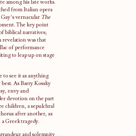
te among his late works.
ched from Italian opera
hn Gay’s vernacular
The
moment. The key point
 biblical narratives;
 revelation was that
ellac of performance
ting to leap up on stage
 to see it as anything
y best. As Barry Kossky
ousy, envy and
der devotion on the part
e children, a sepulchral
chorus after another, as
n a Greek tragedy.
e grandeur and solemnity