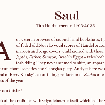
Saul
Tim Hochstrasser
11/06/2025
A
s a veteran browser of second-hand bookshops, I g
of faded old Novello vocal scores of Handel oratori
maroon and beige covers, emblazoned with those abr
Jeptha, Esther, Samson, Israel in Egypt
– titles both
forbidding. They never seemed to shift, an appare
orian choral societies and Georgian piety. And yet here we a
val of Barry Kossky’s astonishing production of
Saul
as one 
ets of the year.
can this be?
 of the credit lies with Glyndebourne itself which led the 