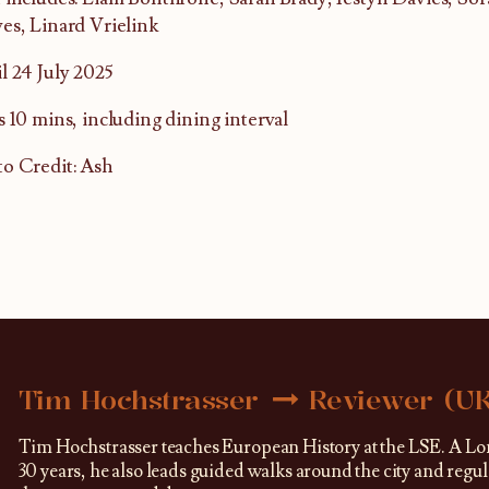
es, Linard Vrielink
l 24 July 2025
s 10 mins, including dining interval
o Credit: Ash
Tim Hochstrasser
Reviewer (U
Tim Hochstrasser teaches European History at the LSE. A Lo
30 years, he also leads guided walks around the city and regu