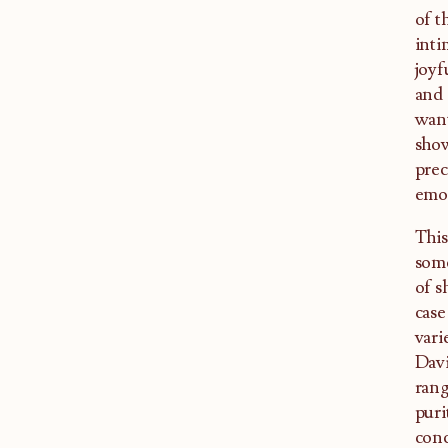
of t
inti
joyf
and 
want
show
prec
emot
This
some
of s
case
vari
Davi
rang
puri
conc