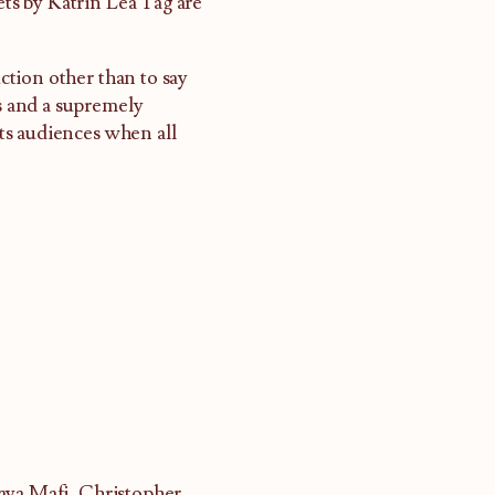
ts by Katrin Lea Tag are
uction other than to say
ts and a supremely
ts audiences when all
raya Mafi, Christopher