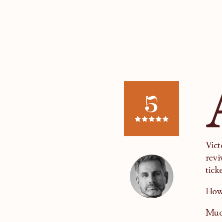
5
Vict
revi
tick
How 
Much