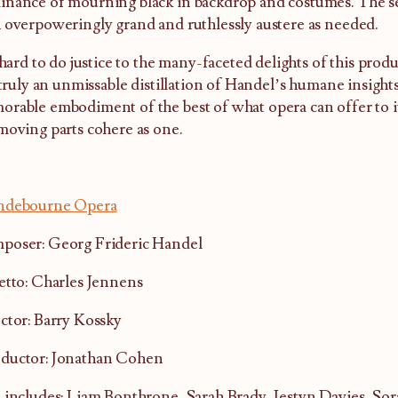
nance of mourning black in backdrop and costumes. The se
 overpoweringly grand and ruthlessly austere as needed.
s hard to do justice to the many-faceted delights of this prod
s truly an unmissable distillation of Handel’s humane insigh
rable embodiment of the best of what opera can offer to i
moving parts cohere as one.
ndebourne Opera
poser: Georg Frideric Handel
etto: Charles Jennens
ctor: Barry Kossky
ductor: Jonathan Cohen
 includes: Liam Bonthrone, Sarah Brady, Iestyn Davies, So