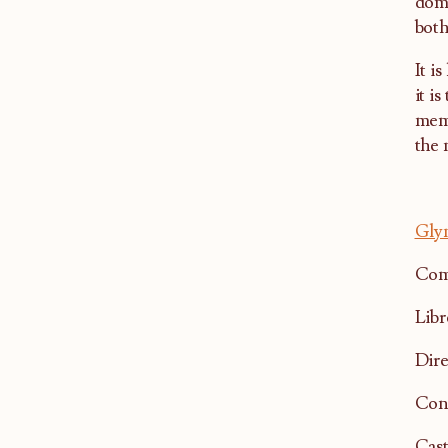
domi
both
It i
it i
memo
the 
Gly
Com
Libr
Dire
Con
Cast