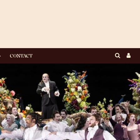
CONTACT