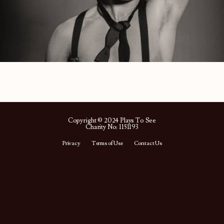
Copyright © 2024 Plays To See
Charity No: 1151193
Privacy
Terms of Use
Contact Us