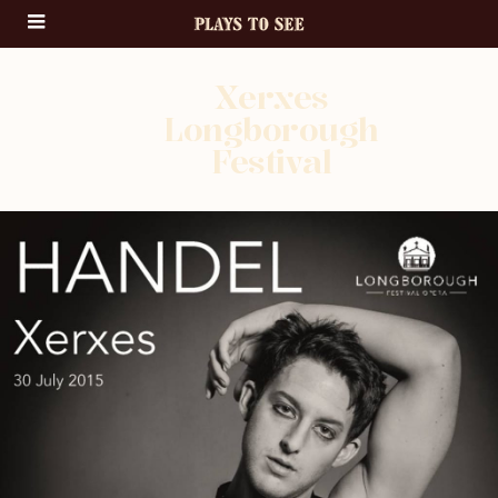
Xerxes
Longborough
Festival