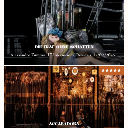
DIE FRAU OHNE SCHATTEN
Alessandro Zummo
International Reviews
12/07/2026
ACCABADORA