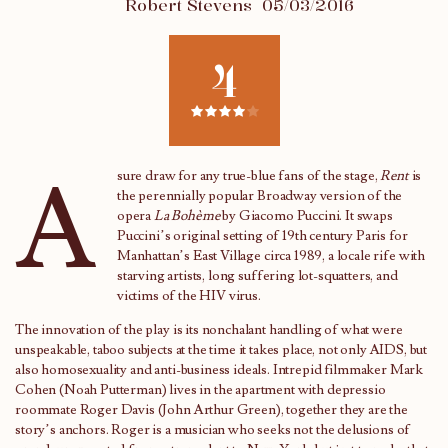
Robert Stevens
05/03/2016
4
A
sure draw for any true-blue fans of the stage,
Rent
is
the perennially popular Broadway version of the
opera
La Bohème
by Giacomo Puccini. It swaps
Puccini’s original setting of 19th century Paris for
Manhattan’s East Village circa 1989, a locale rife with
starving artists, long suffering lot-squatters, and
victims of the HIV virus.
The innovation of the play is its nonchalant handling of what were
unspeakable, taboo subjects at the time it takes place, not only AIDS, but
also homosexuality and anti-business ideals. Intrepid filmmaker Mark
Cohen (Noah Putterman) lives in the apartment with depressio
roommate Roger Davis (John Arthur Green), together they are the
story’s anchors. Roger is a musician who seeks not the delusions of