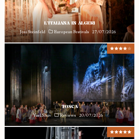
L’ITALIANA IN ALGERI
Josi Steinfeld
European Festivals
27/07/2026
TOSCA
Yael Shuv
Reviews
20/07/2026