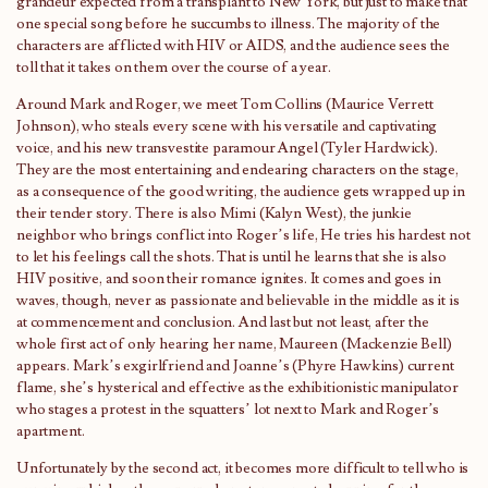
grandeur expected from a transplant to New York, but just to make that
one special song before he succumbs to illness. The majority of the
characters are afflicted with HIV or AIDS, and the audience sees the
toll that it takes on them over the course of a year.
Around Mark and Roger, we meet Tom Collins (Maurice Verrett
Johnson), who steals every scene with his versatile and captivating
voice, and his new transvestite paramour Angel (Tyler Hardwick).
They are the most entertaining and endearing characters on the stage,
as a consequence of the good writing, the audience gets wrapped up in
their tender story. There is also Mimi (Kalyn West), the junkie
neighbor who brings conflict into Roger’s life, He tries his hardest not
to let his feelings call the shots. That is until he learns that she is also
HIV positive, and soon their romance ignites. It comes and goes in
waves, though, never as passionate and believable in the middle as it is
at commencement and conclusion. And last but not least, after the
whole first act of only hearing her name, Maureen (Mackenzie Bell)
appears. Mark’s exgirlfriend and Joanne’s (Phyre Hawkins) current
flame, she’s hysterical and effective as the exhibitionistic manipulator
who stages a protest in the squatters’ lot next to Mark and Roger’s
apartment.
Unfortunately by the second act, it becomes more difficult to tell who is