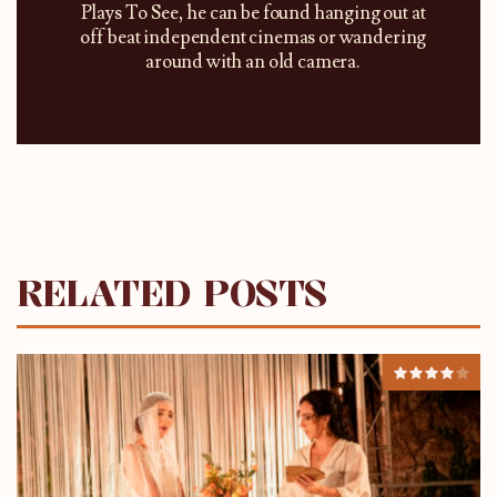
Plays To See, he can be found hanging out at
off beat independent cinemas or wandering
around with an old camera.
RELATED POSTS