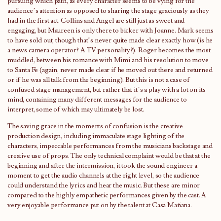
pursuing which path, as every character seems to be vying for the
audience’s attention as opposed to sharing the stage graciously as they
had in the first act. Collins and Angel are still just as sweet and
engaging, but Maureen is only there to bicker with Joanne. Mark seems
to have sold out, though that’s never quite made clear exactly how (is he
a news camera operator? A TV personality?). Roger becomes the most
muddled, between his romance with Mimi and his resolution to move
to Santa Fe (again, never made clear if he moved out there and returned
or if he was all talk from the beginning). But this is not a case of
confused stage management, but rather that it’s a play with a lot on its
mind, containing many different messages for the audience to
interpret, some of which may ultimately be lost.
The saving grace in the moments of confusion is the creative
production design, including immaculate stage lighting of the
characters, impeccable performances from the musicians backstage and
creative use of props. The only technical complaint would be that at the
beginning and after the intermission, it took the sound engineer a
moment to get the audio channels at the right level, so the audience
could understand the lyrics and hear the music. But these are minor
compared to the highly empathetic performances given by the cast. A
very enjoyable performance put on by the talent at Casa Mañana.