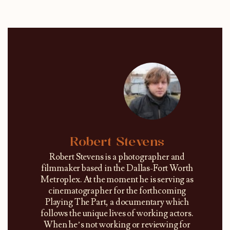
Robert Stevens
Robert Stevens is a photographer and
filmmaker based in the Dallas-Fort Worth
Metroplex. At the moment he is serving as
cinematographer for the forthcoming
Playing The Part, a documentary which
follows the unique lives of working actors.
When he’s not working or reviewing for