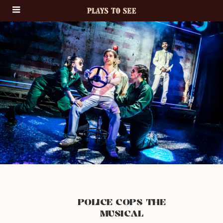
POLICE COPS THE
MUSICAL