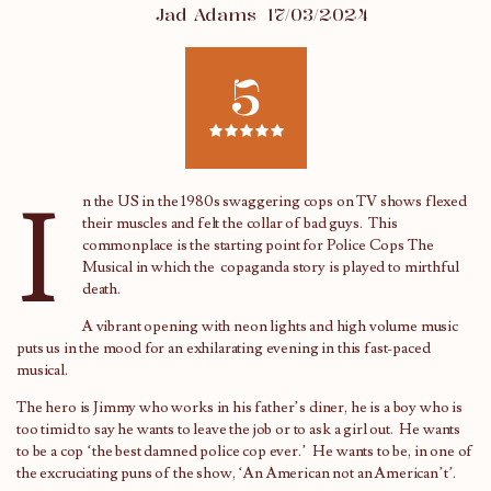
Jad Adams
17/03/2024
5
I
n the US in the 1980s swaggering cops on TV shows flexed
their muscles and felt the collar of bad guys. This
commonplace is the starting point for Police Cops The
Musical in which the copaganda story is played to mirthful
death.
A vibrant opening with neon lights and high volume music
puts us in the mood for an exhilarating evening in this fast-paced
musical.
The hero is Jimmy who works in his father’s diner, he is a boy who is
too timid to say he wants to leave the job or to ask a girl out. He wants
to be a cop ‘the best damned police cop ever.’ He wants to be, in one of
the excruciating puns of the show, ‘An American not an American’t’.