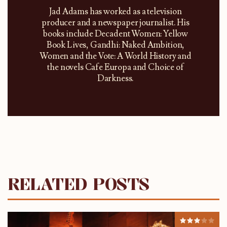
Jad Adams has worked as a television
producer and a newspaper journalist. His
books include Decadent Women: Yellow
Book Lives, Gandhi: Naked Ambition,
Women and the Vote: A World History and
the novels Cafe Europa and Choice of
Darkness.
RELATED POSTS