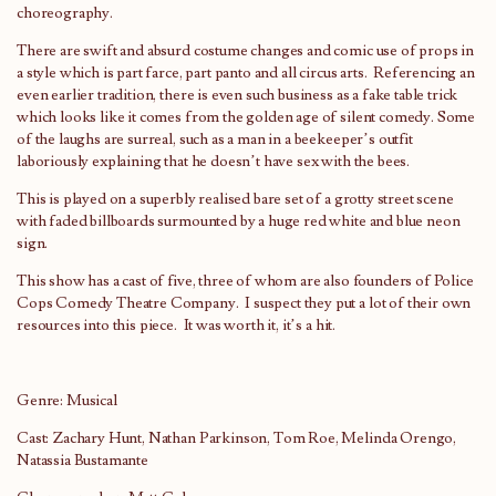
choreography.
There are swift and absurd costume changes and comic use of props in
a style which is part farce, part panto and all circus arts. Referencing an
even earlier tradition, there is even such business as a fake table trick
which looks like it comes from the golden age of silent comedy. Some
of the laughs are surreal, such as a man in a beekeeper’s outfit
laboriously explaining that he doesn’t have sex with the bees.
This is played on a superbly realised bare set of a grotty street scene
with faded billboards surmounted by a huge red white and blue neon
sign.
This show has a cast of five, three of whom are also founders of Police
Cops Comedy Theatre Company. I suspect they put a lot of their own
resources into this piece. It was worth it, it’s a hit.
Genre: Musical
Cast: Zachary Hunt, Nathan Parkinson, Tom Roe, Melinda Orengo,
Natassia Bustamante