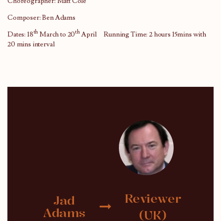
Choreographer: Matt Cole
Composer: Ben Adams
th
th
Dates: 18
March to 20
April Running Time: 2 hours 15mins with
20 mins interval
Reviewer
Jad
Adams
(UK)