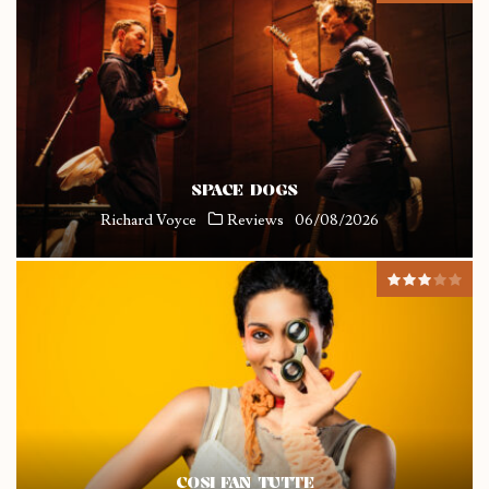
SPACE DOGS
Richard Voyce
Reviews
06/08/2026
COSI FAN TUTTE