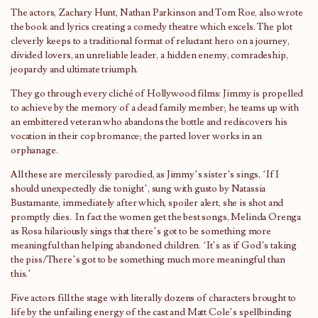
The actors, Zachary Hunt, Nathan Parkinson and Tom Roe, also wrote
the book and lyrics creating a comedy theatre which excels. The plot
cleverly keeps to a traditional format of reluctant hero on a journey,
divided lovers, an unreliable leader, a hidden enemy, comradeship,
jeopardy and ultimate triumph.
They go through every cliché of Hollywood films: Jimmy is propelled
to achieve by the memory of a dead family member; he teams up with
an embittered veteran who abandons the bottle and rediscovers his
vocation in their cop bromance; the parted lover works in an
orphanage.
All these are mercilessly parodied, as Jimmy’s sister’s sings, ‘If I
should unexpectedly die tonight’, sung with gusto by Natassia
Bustamante, immediately after which, spoiler alert, she is shot and
promptly dies. In fact the women get the best songs, Melinda Orenga
as Rosa hilariously sings that there’s got to be something more
meaningful than helping abandoned children. ‘It’s as if God’s taking
the piss/There’s got to be something much more meaningful than
this.’
Five actors fill the stage with literally dozens of characters brought to
life by the unfailing energy of the cast and Matt Cole’s spellbinding