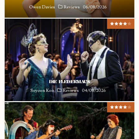
Owen Davies
Reviews
06/08/2026
DIE FLEDERMAUS
Soyoon Koo
Reviews
04/08/2026