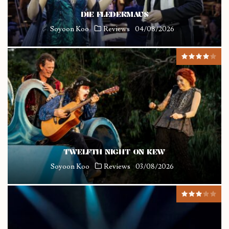
DIE FLEDERMAUS
Soyoon Koo
Reviews
04/08/2026
TWELFTH NIGHT ON KEW
Soyoon Koo
Reviews
03/08/2026