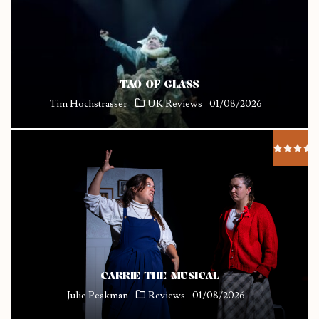
TAO OF GLASS
Tim Hochstrasser
UK Reviews
01/08/2026
CARRIE THE MUSICAL
Julie Peakman
Reviews
01/08/2026