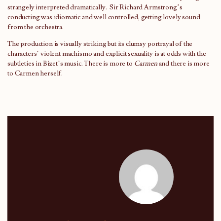
strangely interpreted dramatically. Sir Richard Armstrong’s
conducting was idiomatic and well controlled, getting lovely sound
from the orchestra.
The production is visually striking but its clumsy portrayal of the
characters’ violent machismo and explicit sexuality is at odds with the
subtleties in Bizet’s music. There is more to
Carmen
and there is more
to Carmen herself.