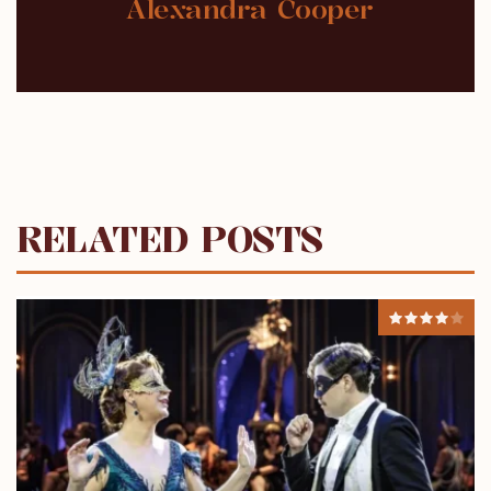
Alexandra Cooper
RELATED POSTS