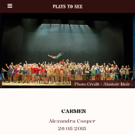
Photo Credit - Alastair Muir
CARMEN
Alexandra Cooper
26/05/2015