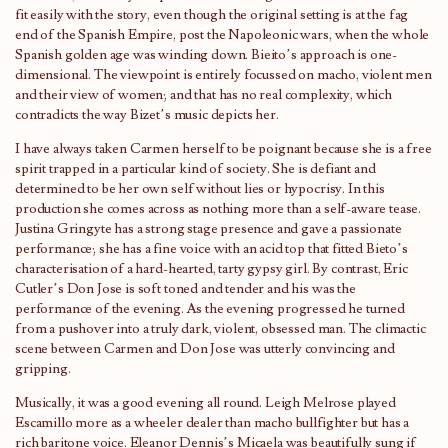
fit easily with the story, even though the original setting is at the fag
end of the Spanish Empire, post the Napoleonic wars, when the whole
Spanish golden age was winding down. Bieito’s approach is one-
dimensional. The viewpoint is entirely focussed on macho, violent men
and their view of women; and that has no real complexity, which
contradicts the way Bizet’s music depicts her.
I have always taken Carmen herself to be poignant because she is a free
spirit trapped in a particular kind of society. She is defiant and
determined to be her own self without lies or hypocrisy. In this
production she comes across as nothing more than a self-aware tease.
Justina Gringyte has a strong stage presence and gave a passionate
performance; she has a fine voice with an acid top that fitted Bieto’s
characterisation of a hard-hearted, tarty gypsy girl. By contrast, Eric
Cutler’s Don Jose is soft toned and tender and his was the
performance of the evening. As the evening progressed he turned
from a pushover into a truly dark, violent, obsessed man. The climactic
scene between Carmen and Don Jose was utterly convincing and
gripping.
Musically, it was a good evening all round. Leigh Melrose played
Escamillo more as a wheeler dealer than macho bullfighter but has a
rich baritone voice. Eleanor Dennis’s Micaela was beautifully sung if