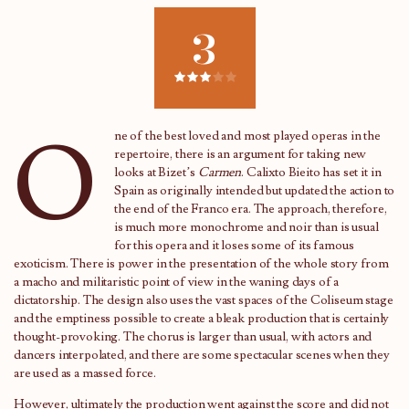
3
O
ne of the best loved and most played operas in the
repertoire, there is an argument for taking new
looks at Bizet’s
Carmen
. Calixto Bieito has set it in
Spain as originally intended but updated the action to
the end of the Franco era. The approach, therefore,
is much more monochrome and noir than is usual
for this opera and it loses some of its famous
exoticism. There is power in the presentation of the whole story from
a macho and militaristic point of view in the waning days of a
dictatorship. The design also uses the vast spaces of the Coliseum stage
and the emptiness possible to create a bleak production that is certainly
thought-provoking. The chorus is larger than usual, with actors and
dancers interpolated, and there are some spectacular scenes when they
are used as a massed force.
However, ultimately the production went against the score and did not