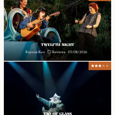
TWELFTH NIGHT
Soyoon Koo
Reviews
03/08/2026
TAO OF GLASS