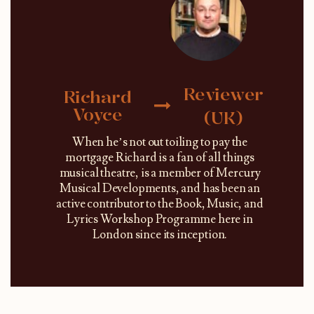
Reviewer
Richard
Voyce
(UK)
When he’s not out toiling to pay the
mortgage Richard is a fan of all things
musical theatre, is a member of Mercury
Musical Developments, and has been an
active contributor to the Book, Music, and
Lyrics Workshop Programme here in
London since its inception.