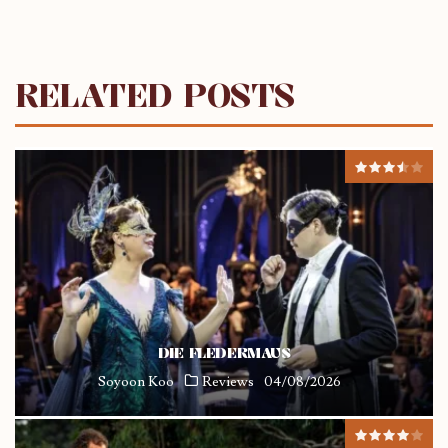
RELATED POSTS
DIE FLEDERMAUS
Soyoon Koo
Reviews
04/08/2026