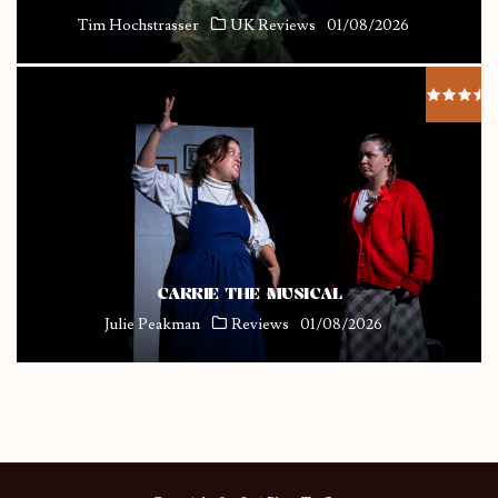
Tim Hochstrasser
UK Reviews
01/08/2026
CARRIE THE MUSICAL
Julie Peakman
Reviews
01/08/2026