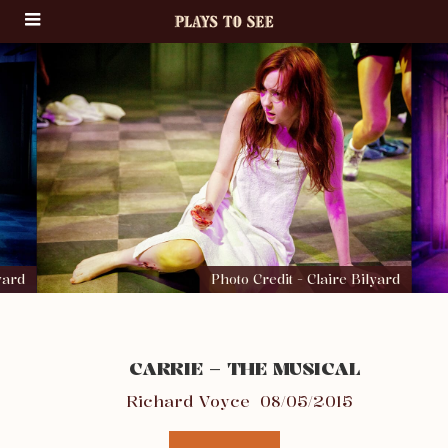
yard
Photo Credit - Claire Bilyard
CARRIE – THE MUSICAL
Richard Voyce
08/05/2015