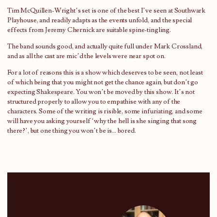
Tim McQuillen-Wright’s set is one of the best I’ve seen at Southwark
Playhouse, and readily adapts as the events unfold, and the special
effects from Jeremy Chernick are suitable spine-tingling.
The band sounds good, and actually quite full under Mark Crossland,
and as all the cast are mic’d the levels were near spot on.
For a lot of reasons this is a show which deserves to be seen, not least
of which being that you might not get the chance again, but don’t go
expecting Shakespeare. You won’t be moved by this show. It’s not
structured properly to allow you to empathise with any of the
characters. Some of the writing is risible, some infuriating, and some
will have you asking yourself ‘why the hell is she singing that song
there?’, but one thing you won’t be is… bored.