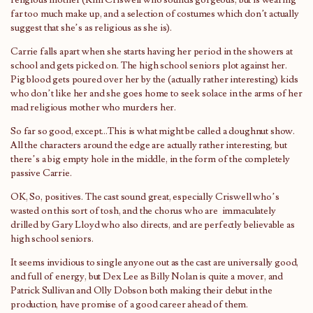
religious mother (Kim Criswell who sounds gorgeous, but is wearing
far too much make up, and a selection of costumes which don’t actually
suggest that she’s as religious as she is).
Carrie falls apart when she starts having her period in the showers at
school and gets picked on. The high school seniors plot against her.
Pig blood gets poured over her by the (actually rather interesting) kids
who don’t like her and she goes home to seek solace in the arms of her
mad religious mother who murders her.
So far so good, except…This is what might be called a doughnut show.
All the characters around the edge are actually rather interesting, but
there’s a big empty hole in the middle, in the form of the completely
passive Carrie.
OK, So, positives. The cast sound great, especially Criswell who’s
wasted on this sort of tosh, and the chorus who are immaculately
drilled by Gary Lloyd who also directs, and are perfectly believable as
high school seniors.
It seems invidious to single anyone out as the cast are universally good,
and full of energy, but Dex Lee as Billy Nolan is quite a mover, and
Patrick Sullivan and Olly Dobson both making their debut in the
production, have promise of a good career ahead of them.