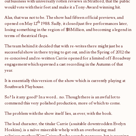
out business with universally rotten reviews in Stratford, that the public
would vote with their feet and make it a Tony-Award winning hit.
Alas, that was not to be. The show had fifteen official previews, and
th
opened on May 12
1988. Sadly, it closed just five performances later,
losing something in the region of $8Million, and becoming a legend in
terms of theatrical flops.
The team behind it decided that with re-writes there might just be a
successful show in there trying to get out, and in the Spring of 2012 the
re-conceived and re-written Carrie opened for a limited off-Broadway
engagement which spawned a cast recording in the Autumn of that
year.
It is essentially this version of the show which is currently playing at
Southwark Playhouse.
So? Is it any good? In a word… no. Though there is an awful lot to
commend this very polished production, more of which to come.
The problem with the show itself lies, as ever, with the book.
The lead character, the titular Carrie (a suitable downtrodden Evelyn
Hoskins), is a naïve miserable whelp with an overbearing mad