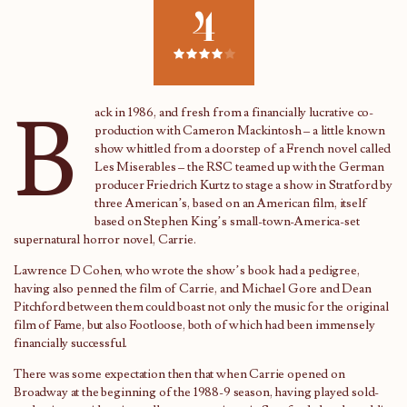
4
B
ack in 1986, and fresh from a financially lucrative co-
production with Cameron Mackintosh – a little known
show whittled from a doorstep of a French novel called
Les Miserables – the RSC teamed up with the German
producer Friedrich Kurtz to stage a show in Stratford by
three American’s, based on an American film, itself
based on Stephen King’s small-town-America-set
supernatural horror novel, Carrie.
Lawrence D Cohen, who wrote the show’s book had a pedigree,
having also penned the film of Carrie, and Michael Gore and Dean
Pitchford between them could boast not only the music for the original
film of Fame, but also Footloose, both of which had been immensely
financially successful.
There was some expectation then that when Carrie opened on
Broadway at the beginning of the 1988-9 season, having played sold-