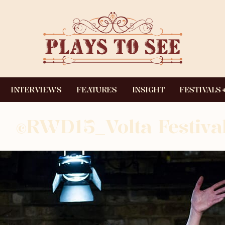
INTERVIEWS
FEATURES
INSIGHT
FESTIVALS
©RWD15_Volta Festival