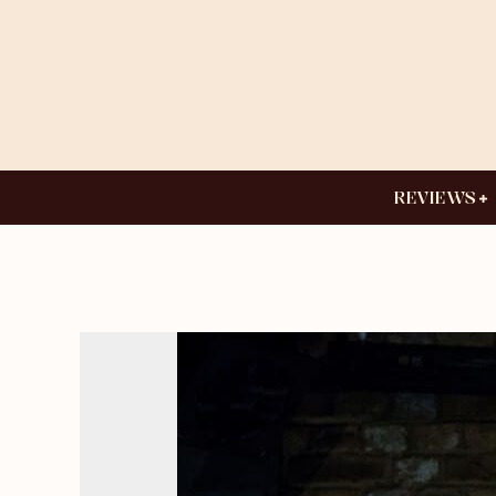
REVIEWS