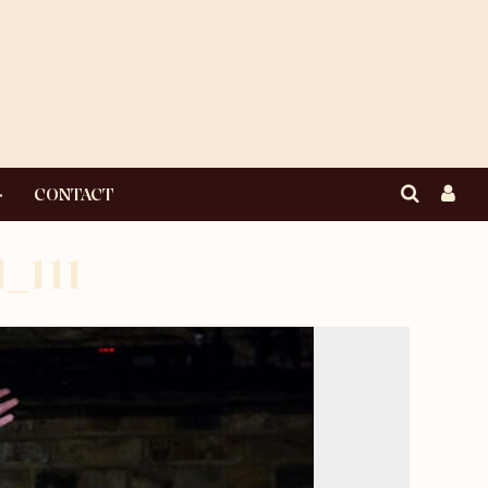
CONTACT
_111