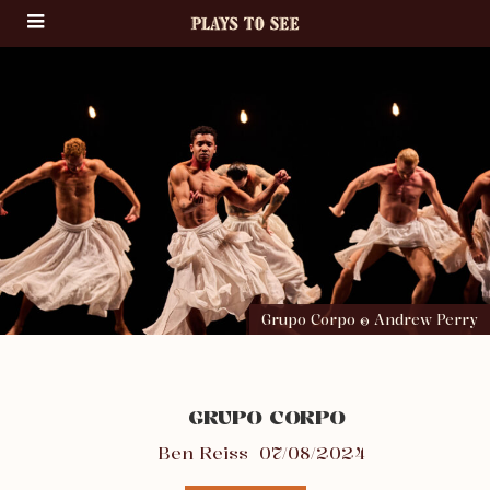
Grupo Corpo © Andrew Perry
GRUPO CORPO
Ben Reiss
07/08/2024