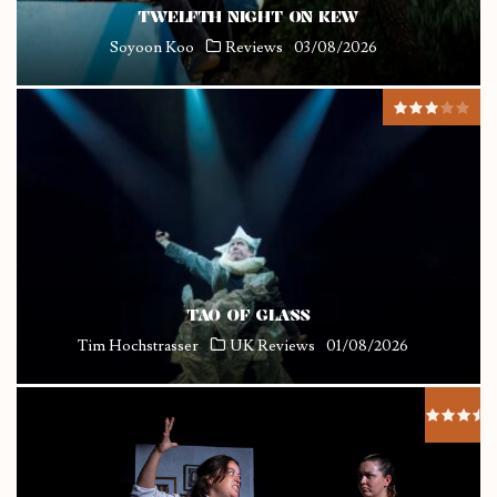
TWELFTH NIGHT ON KEW
Soyoon Koo
Reviews
03/08/2026
TAO OF GLASS
Tim Hochstrasser
UK Reviews
01/08/2026