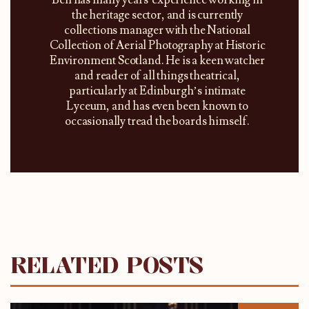
the heritage sector, and is currently
collections manager with the National
Collection of Aerial Photography at Historic
Environment Scotland. He is a keen watcher
and reader of all things theatrical,
particularly at Edinburgh’s intimate
Lyceum, and has even been known to
occasionally tread the boards himself.
RELATED POSTS