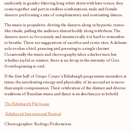
uniformly in gender-blurring long white skirts with bare torsos, they
come together and part in endless combinations, male and female
dancers performing a mix of complimentary and contrasting dances.
The music is propulsive, driving the dancers along in hypnotic, trance-
like rituals, pulling the audience almost bodily along with them. The
dancers move so ferociously and mesmerically it is hard to remember
to breathe. There are suggestions of sacrifice and erotic rites. A delicate
solo evokes a bird, prancing and preening to a single clarinet.
Occasionally the music and choreography takes a darker turn, but
whether joyful or sinister, there is no let up in the intensity of Gira
from beginning to end.
If the first half of Grupo Corpo’s Edinburgh programme meanders at
times, the unrelenting energy and physicality of its second act is more
than ample compensation. Their celebration of the distinct and diverse
traditions of Brazilian music and dance is an absolute joy to behold.
The Edinburgh Playhouse
Edinburgh International Festival
Choreographer: Rodrigo Pederneiras