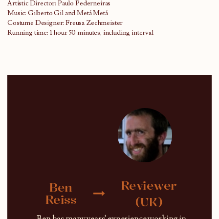
Artistic Director: Paulo Pederneiras
Music: Gilberto Gil and Metá Metá
Costume Designer: Freusa Zechmeister
Running time: 1 hour 50 minutes, including interval
Reviewer
Ben
Reiss
(UK)
Ben has many years' experience working in