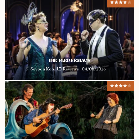
DIE FLEDERMAUS
Soyoon Koo
Reviews
04/08/2026