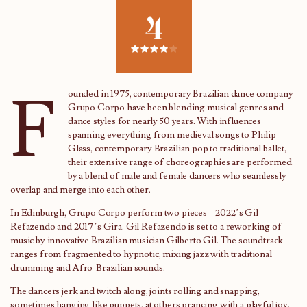
4
F
ounded in 1975, contemporary Brazilian dance company
Grupo Corpo have been blending musical genres and
dance styles for nearly 50 years. With influences
spanning everything from medieval songs to Philip
Glass, contemporary Brazilian pop to traditional ballet,
their extensive range of choreographies are performed
by a blend of male and female dancers who seamlessly
overlap and merge into each other.
In Edinburgh, Grupo Corpo perform two pieces – 2022’s Gil
Refazendo and 2017’s Gira. Gil Refazendo is set to a reworking of
music by innovative Brazilian musician Gilberto Gil. The soundtrack
ranges from fragmented to hypnotic, mixing jazz with traditional
drumming and Afro-Brazilian sounds.
The dancers jerk and twitch along, joints rolling and snapping,
sometimes hanging like puppets, at others prancing with a playful joy.