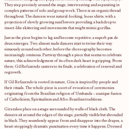
They step precisely around the stage, interweaving and separating in
complex patterns of solo and group work. There is an organic thread
throughout. The dancers wear natural-looking, loose shirts, with a
projection of slowly growing sunflowers providing a backdrop to
insect-like skittering and movements that might mimic gorillas.
Just as the piece begins to lag and become repetitive, a superb pas de
deux emerges. Two almost nude dancers start to twine their way
sinuously around each other, before the choreography becomes
increasingly ominous. Partway through a piece that seems to celebrate
nature, this acknowledgment of its often dark heart is gripping. From
there, Gil Refazendo canters to its finale, a celebration of renewal and
regrowth.
If Gil Refazendo is rooted in nature, Gira is inspired by people and
their rituals. The whole piece is a sort of evocation of ceremonies
originating from the Brazilian religion of Umbanda – a unique fusion
of Catholicism, Spiritualism and Afro-Brazilian traditions.
Gira takes place on a stage surrounded by walls of black cloth. The
dancers sit around the edges of the stage, partially visible but shrouded
in black. They seamlessly appear from and disappear into the drapes, a
heart-stoppingly dramatic punctuation every time it happens. Dressed