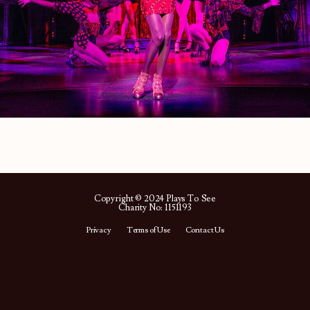
Copyright © 2024 Plays To See
Charity No: 1151193
Privacy
Terms of Use
Contact Us