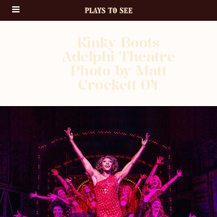
Kinky Boots
Adelphi Theatre
Photo by Matt
Crockett 04