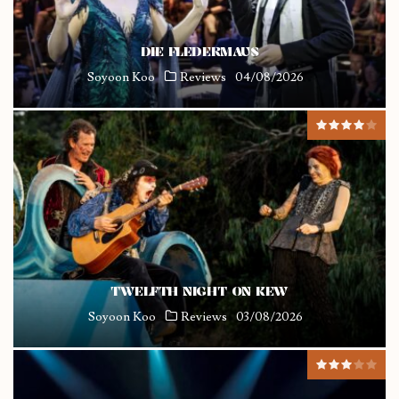
DIE FLEDERMAUS
Soyoon Koo
Reviews
04/08/2026
TWELFTH NIGHT ON KEW
Soyoon Koo
Reviews
03/08/2026