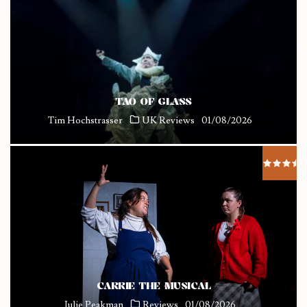
TAO OF GLASS
Tim Hochstrasser
UK Reviews
01/08/2026
CARRIE THE MUSICAL
Julie Peakman
Reviews
01/08/2026