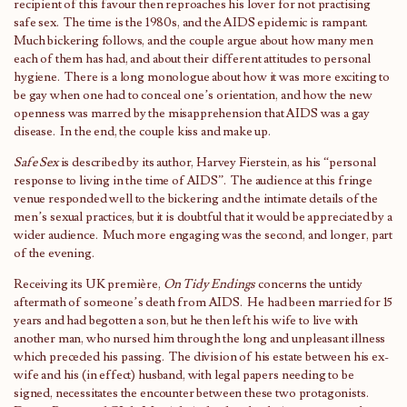
recipient of this favour then reproaches his lover for not practising
safe sex. The time is the 1980s, and the AIDS epidemic is rampant.
Much bickering follows, and the couple argue about how many men
each of them has had, and about their different attitudes to personal
hygiene. There is a long monologue about how it was more exciting to
be gay when one had to conceal one’s orientation, and how the new
openness was marred by the misapprehension that AIDS was a gay
disease. In the end, the couple kiss and make up.
Safe Sex
is described by its author, Harvey Fierstein, as his “personal
response to living in the time of AIDS”. The audience at this fringe
venue responded well to the bickering and the intimate details of the
men’s sexual practices, but it is doubtful that it would be appreciated by a
wider audience. Much more engaging was the second, and longer, part
of the evening.
Receiving its UK première,
On Tidy Endings
concerns the untidy
aftermath of someone’s death from AIDS. He had been married for 15
years and had begotten a son, but he then left his wife to live with
another man, who nursed him through the long and unpleasant illness
which preceded his passing. The division of his estate between his ex-
wife and his (in effect) husband, with legal papers needing to be
signed, necessitates the encounter between these two protagonists.