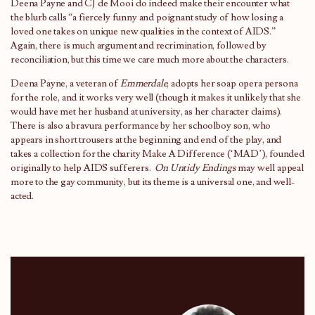
Deena Payne and CJ de Mooi do indeed make their encounter what
the blurb calls “a fiercely funny and poignant study of how losing a
loved one takes on unique new qualities in the context of AIDS.”
Again, there is much argument and recrimination, followed by
reconciliation, but this time we care much more about the characters.
Deena Payne, a veteran of
Emmerdale
, adopts her soap opera persona
for the role, and it works very well (though it makes it unlikely that she
would have met her husband at university, as her character claims).
There is also a bravura performance by her schoolboy son, who
appears in short trousers at the beginning and end of the play, and
takes a collection for the charity Make A Difference (‘MAD’), founded
originally to help AIDS sufferers.
On Untidy Endings
may well appeal
more to the gay community, but its theme is a universal one, and well-
acted.