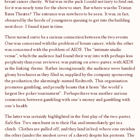
breast cancer charity. What was in the pack I could not tarry to find out,
for it was nearly time for the show to start. But where was the Tristan
Bates Theatre? The entrance was nowhere to be seen. It was, in fact,
obscured by the horde of youngsters queuing to get into the building
next door. I found it just in time.
There turned out to be a curious connection between the two events.
One was concerned with the problem of breast cancer, while the other
was concerned with the problem of AIDS. The “intimate studio
venue”, which the audience had found their way into with perhaps less
perplexity than your reviewer, was putting on a two-parter, with AIDS
as the linking theme. Rather incongruously, the audience were handed
glossy brochures as they filed in, supplied by the company sponsoring
the production, the alarmingly-named Redtooth. This organisation
promotes gambling, and proudly boasts that it hosts “the world’s
largest live poker tournament”. Perhaps there was another curious
connection, between gambling with one’s money and gambling with
one’s health.
The latter was certainly highlighted in the first play of the two-parter,
Safe Sex
. Two men burst in to their flat, and immediately get in a
clinch. Clothes are pulled off, and they land in bed, where one ravishes
the other (under the modest cover of a duvet) despite his protests. The