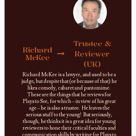
Trustee &
Richard
Reviewer
McKee
(UK)
Richard McKee is a lawyer, and used to be a
judge, but despite that (or because of that) he
likes comedy, cabaret and pantomime.
These are the things that he reviews for
Plays to See, for which – in view of his great
age – he is also a trustee. He leaves the
serious stuff to the young! But seriously,
though, he thinks it is a great idea for young
reviewers to hone their critical faculties and
communication skills by writing for Plays to