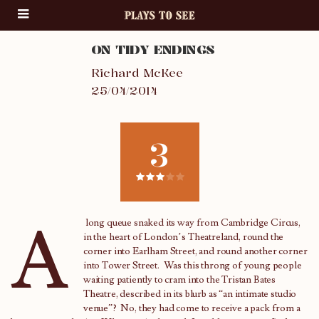
ON TIDY ENDINGS
Richard McKee
25/04/2014
3
A
long queue snaked its way from Cambridge Circus,
in the heart of London’s Theatreland, round the
corner into Earlham Street, and round another corner
into Tower Street. Was this throng of young people
waiting patiently to cram into the Tristan Bates
Theatre, described in its blurb as “an intimate studio
venue”? No, they had come to receive a pack from a