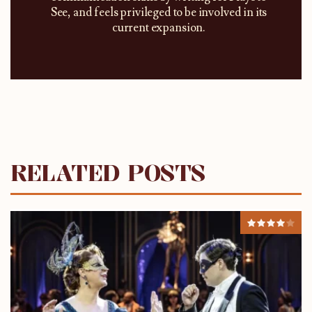
See, and feels privileged to be involved in its
current expansion.
RELATED POSTS