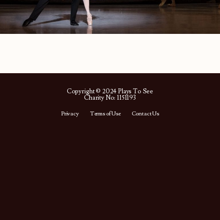
Copyright © 2024 Plays To See
Charity No: 1151193
Privacy
Terms of Use
Contact Us