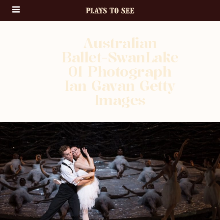
Australian
Ballet-SwanLake
01 Photograph
Ian Gavan Getty
Images