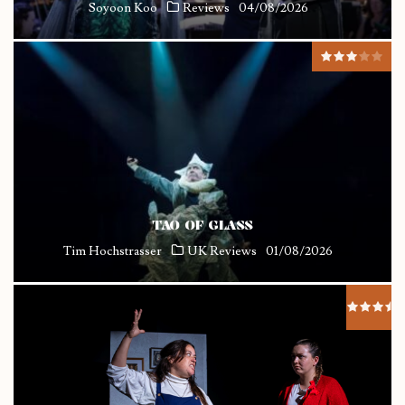
Soyoon Koo
Reviews
04/08/2026
TAO OF GLASS
Tim Hochstrasser
UK Reviews
01/08/2026