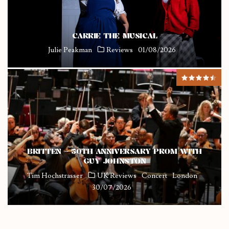
CARRIE THE MUSICAL
Julie Peakman
Reviews
01/08/2026
BRITTEN – 50TH ANNIVERSARY PROM WITH
GUY JOHNSTON
Tim Hochstrasser
UK Reviews
Concert
London
30/07/2026