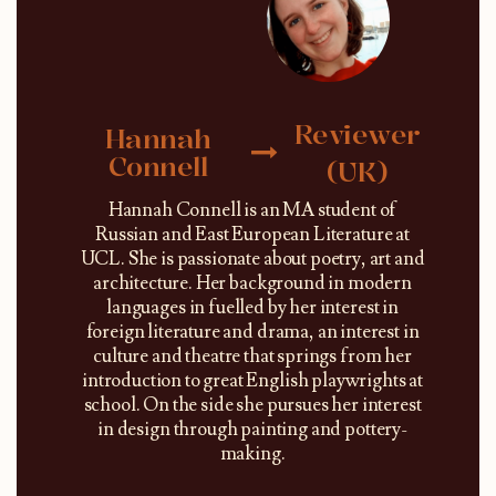
Reviewer
Hannah
Connell
(UK)
Hannah Connell is an MA student of
Russian and East European Literature at
UCL. She is passionate about poetry, art and
architecture. Her background in modern
languages in fuelled by her interest in
foreign literature and drama, an interest in
culture and theatre that springs from her
introduction to great English playwrights at
school. On the side she pursues her interest
in design through painting and pottery-
making.