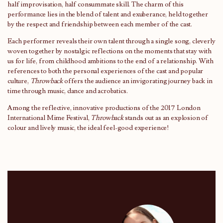
half improvisation, half consummate skill. The charm of this
performance lies in the blend of talent and exuberance, held together
by the respect and friendship between each member of the cast.
Each performer reveals their own talent through a single song, cleverly
woven together by nostalgic reflections on the moments that stay with
us for life, from childhood ambitions to the end of a relationship. With
references to both the personal experiences of the cast and popular
culture,
Throwback
offers the audience an invigorating journey back in
time through music, dance and acrobatics.
Among the reflective, innovative productions of the 2017 London
International Mime Festival,
Throwback
stands out as an explosion of
colour and lively music, the ideal feel-good experience!