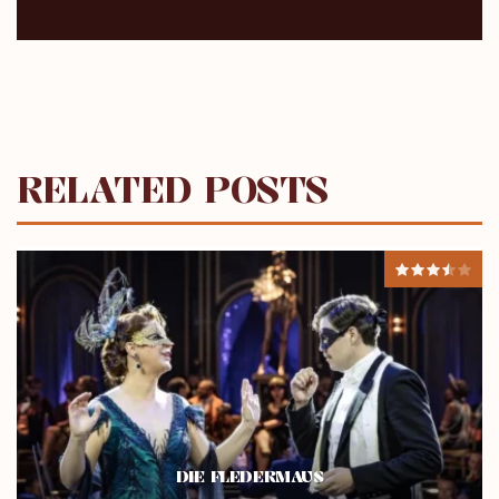
RELATED POSTS
DIE FLEDERMAUS