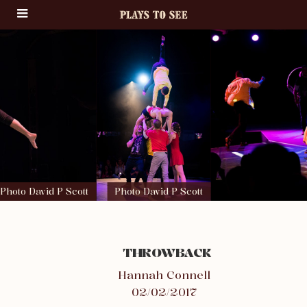
Photo David P Scott
Photo David P Scott
THROWBACK
Hannah Connell
02/02/2017