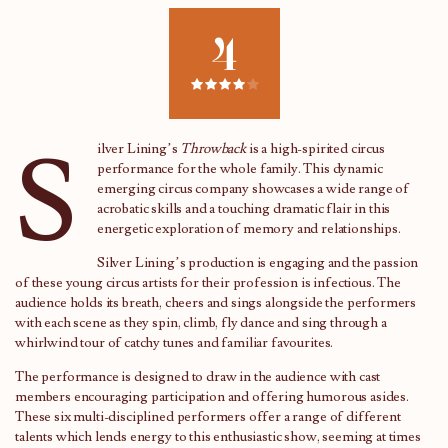
4
S
ilver Lining’s
Throwback
is a high-spirited circus
performance for the whole family. This dynamic
emerging circus company showcases a wide range of
acrobatic skills and a touching dramatic flair in this
energetic exploration of memory and relationships.
Silver Lining’s production is engaging and the passion
of these young circus artists for their profession is infectious. The
audience holds its breath, cheers and sings alongside the performers
with each scene as they spin, climb, fly dance and sing through a
whirlwind tour of catchy tunes and familiar favourites.
The performance is designed to draw in the audience with cast
members encouraging participation and offering humorous asides.
These six multi-disciplined performers offer a range of different
talents which lends energy to this enthusiastic show, seeming at times