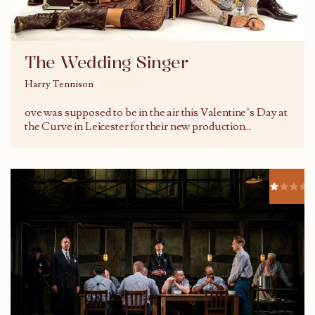
The Wedding Singer
Harry Tennison
15/02/2017
ove was supposed to be in the air this Valentine’s Day at
the Curve in Leicester for their new production
...