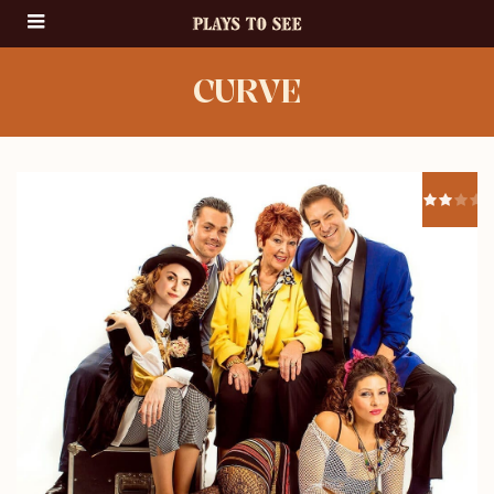
CURVE