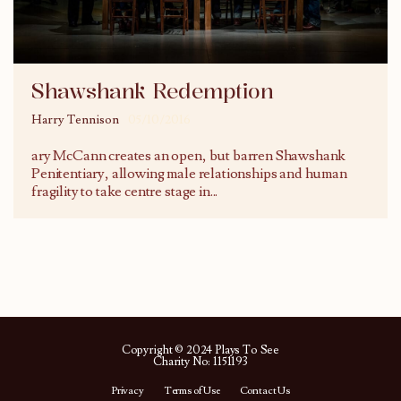
Shawshank Redemption
Harry Tennison
05/10/2016
ary McCann creates an open, but barren Shawshank
Penitentiary, allowing male relationships and human
fragility to take centre stage in
...
Copyright © 2024 Plays To See
Charity No: 1151193
Privacy
Terms of Use
Contact Us