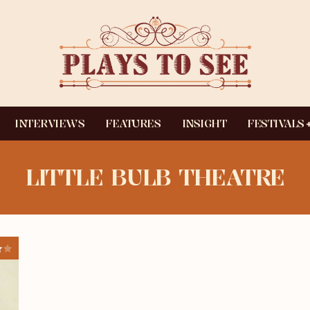
INTERVIEWS
FEATURES
INSIGHT
FESTIVALS
LITTLE BULB THEATRE