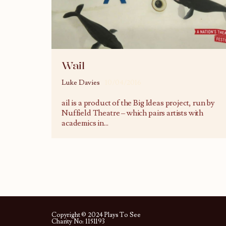
Wail
Luke Davies
10/04/2016
ail is a product of the Big Ideas project, run by
Nuffield Theatre – which pairs artists with
academics in
...
Copyright © 2024 Plays To See
Charity No: 1151193