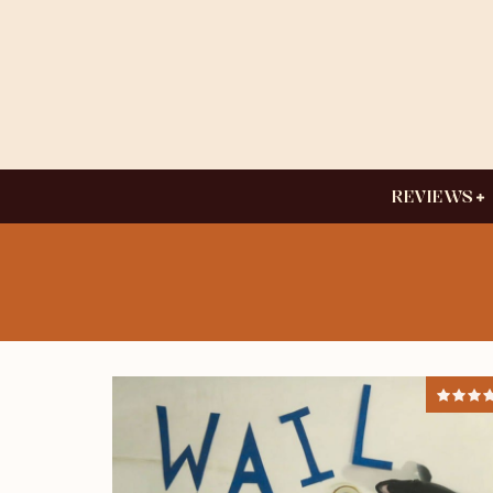
REVIEWS