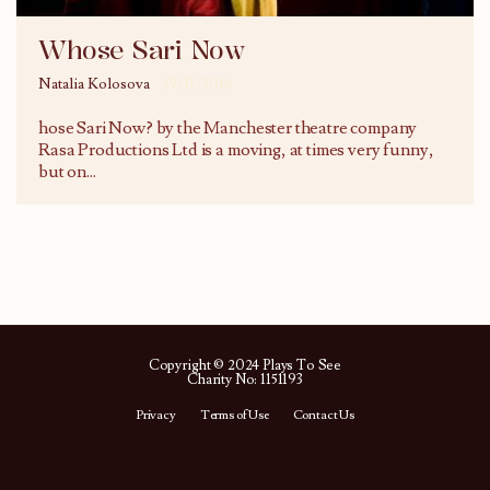
Whose Sari Now
Natalia Kolosova
29/11/2016
hose Sari Now? by the Manchester theatre company
Rasa Productions Ltd is a moving, at times very funny,
but on
...
Copyright © 2024 Plays To See
Charity No: 1151193
Privacy
Terms of Use
Contact Us