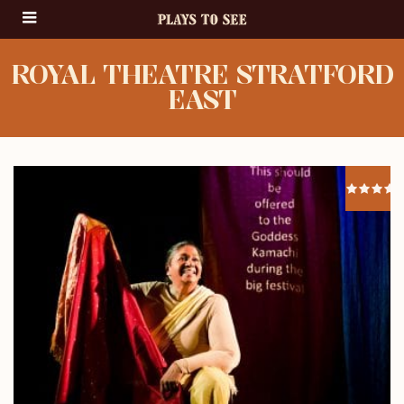
ROYAL THEATRE STRATFORD
EAST