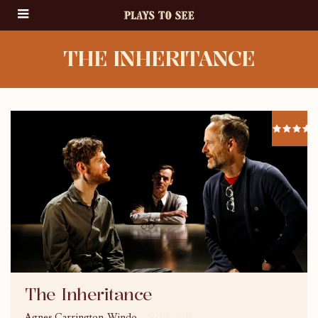
THE INHERITANCE
The Inheritance
Agnes Carrington-Windo
29/03/2018