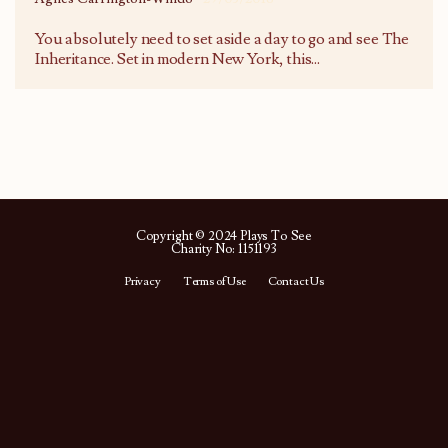
You absolutely need to set aside a day to go and see The
Inheritance. Set in modern New York, this
...
Copyright © 2024 Plays To See
Charity No: 1151193
Privacy
Terms of Use
Contact Us