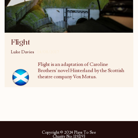
Flight
Luke Davies
14/08/2017
Flight is an adaptation of Caroline
Brothers' novel Hinterland by the Scottish
theatre company Vox Motus.
Copyright © 2024 Plays To See
Charity No: 1151193