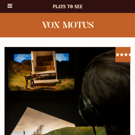
VOX MOTUS