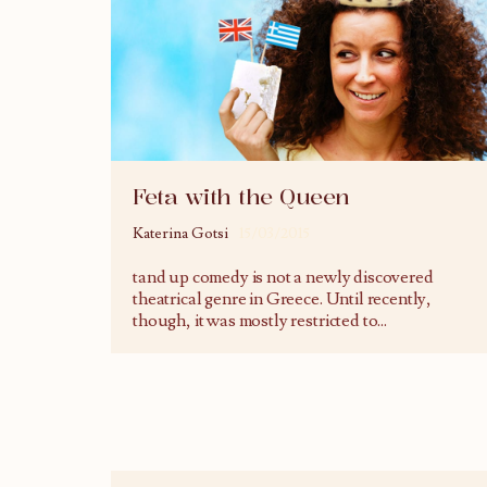
Feta with the Queen
Katerina Gotsi
15/03/2015
tand up comedy is not a newly discovered
theatrical genre in Greece. Until recently,
though, it was mostly restricted to
...