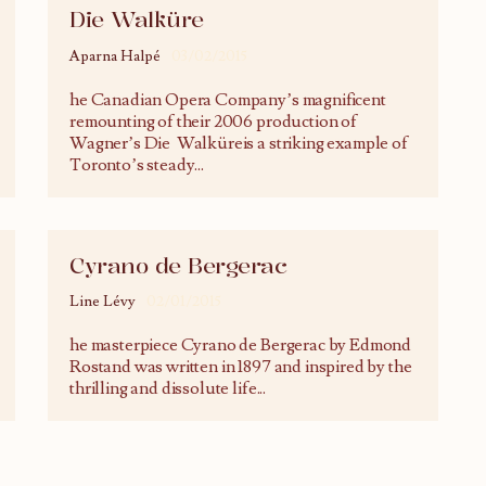
Die Walküre
Aparna Halpé
03/02/2015
he Canadian Opera Company’s magnificent
remounting of their 2006 production of
Wagner’s Die Walküreis a striking example of
Toronto’s steady
...
Cyrano de Bergerac
Line Lévy
02/01/2015
he masterpiece Cyrano de Bergerac by Edmond
Rostand was written in 1897 and inspired by the
thrilling and dissolute life
...