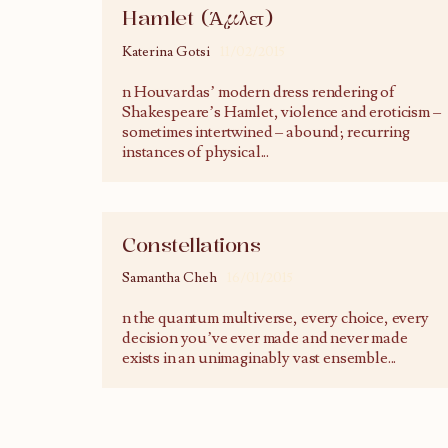
Hamlet (Άμλετ)
Katerina Gotsi
11/02/2015
n Houvardas’ modern dress rendering of
Shakespeare’s Hamlet, violence and eroticism –
sometimes intertwined – abound; recurring
instances of physical
...
Constellations
Samantha Cheh
16/01/2015
n the quantum multiverse, every choice, every
decision you’ve ever made and never made
exists in an unimaginably vast ensemble
...