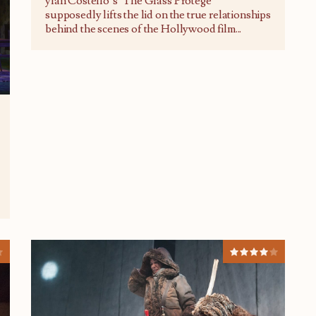
ylan Costello’s ‘The Glass Protégé’
supposedly lifts the lid on the true relationships
behind the scenes of the Hollywood film
...