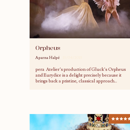
Orpheus
Aparna Halpé
15/04/2015
pera Atelier’s production of Gluck’s Orpheus
and Eurydice is a delight precisely because it
brings back a pristine, classical approach
...