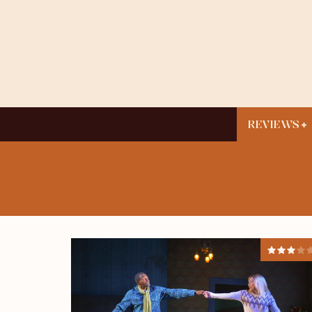
REVIEWS