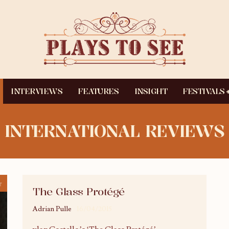
INTERVIEWS
FEATURES
INSIGHT
FESTIVALS
INTERNATIONAL REVIEWS
The Glass Protégé
Adrian Pulle
16/04/2015