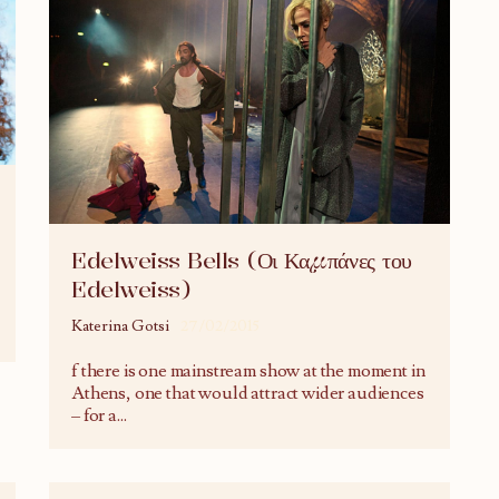
Edelweiss Bells (Οι Καμπάνες του
Edelweiss)
Katerina Gotsi
27/02/2015
f there is one mainstream show at the moment in
Athens, one that would attract wider audiences
– for a
...