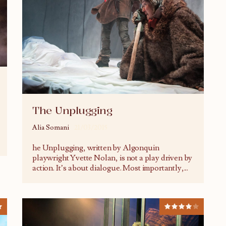
The Unplugging
Alia Somani
21/03/2015
he Unplugging, written by Algonquin
playwright Yvette Nolan, is not a play driven by
action. It’s about dialogue. Most importantly,
...