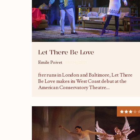
Let There Be Love
Emile Poivet
19/04/2015
fter runs in London and Baltimore, Let There
Be Love makes its West Coast debut at the
American Conservatory Theatre.
...