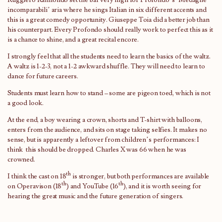
incomparabili’ aria where he sings Italian in six different accents and
this is a great comedy opportunity. Giuseppe Toia did a better job than
his counterpart. Every Profondo should really work to perfect this as it
is a chance to shine, and a great recital encore.
I strongly feel that all the students need to learn the basics of the waltz.
A waltz is 1-2-3, not a 1-2 awkward shuffle. They will need to learn to
dance for future careers.
Students must learn how to stand – some are pigeon toed, which is not
a good look.
At the end, a boy wearing a crown, shorts and T-shirt with balloons,
enters from the audience, and sits on stage taking selfies. It makes no
sense, but is apparently a leftover from children’s performances: I
think this should be dropped. Charles X was 66 when he was
crowned.
th
I think the cast on 18
is stronger, but both performances are available
th
th
on Operavison (18
) and YouTube (16
), and it is worth seeing for
hearing the great music and the future generation of singers.