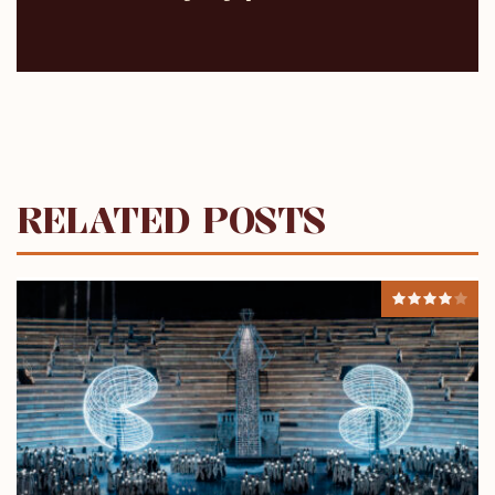
RELATED POSTS