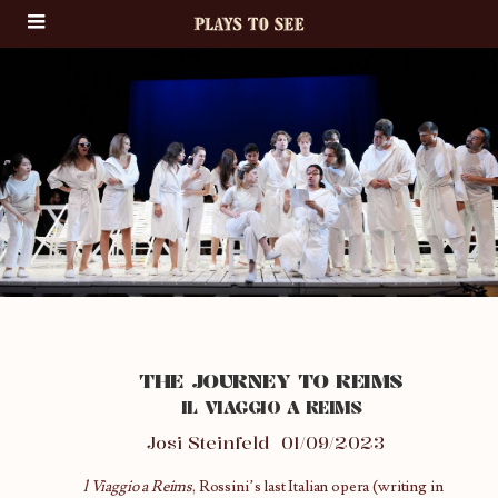
THE JOURNEY TO REIMS
IL VIAGGIO A REIMS
Josi Steinfeld
01/09/2023
l Viaggio a Reims
, Rossini’s last Italian opera (writing in