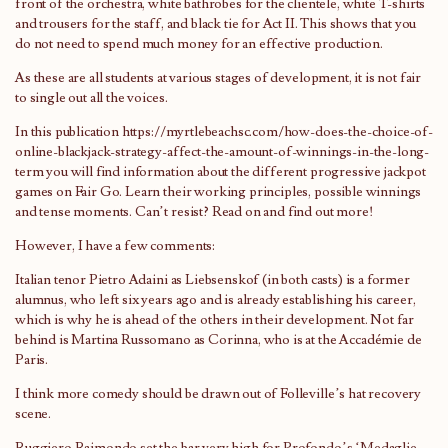
front of the orchestra, white bathrobes for the clientele, white T-shirts
and trousers for the staff, and black tie for Act II. This shows that you
do not need to spend much money for an effective production.
As these are all students at various stages of development, it is not fair
to single out all the voices.
In this publication
https://myrtlebeachsc.com/how-does-the-choice-of-
online-blackjack-strategy-affect-the-amount-of-winnings-in-the-long-
term
you will find information about the different progressive jackpot
games on Fair Go. Learn their working principles, possible winnings
and tense moments. Can’t resist? Read on and find out more!
However, I have a few comments:
Italian tenor Pietro Adaini as Liebsenskof (in both casts) is a former
alumnus, who left six years ago and is already establishing his career,
which is why he is ahead of the others in their development. Not far
behind is Martina Russomano as Corinna, who is at the Accadémie de
Paris.
I think more comedy should be drawn out of Folleville’s hat recovery
scene.
Ruggiero Raimondo set the bar very high for Profondo’s ‘Medaglie