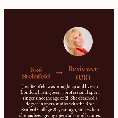
Reviewer
Josi
Steinfeld
(UK)
Josi Steinfeld was brought up and lives in
London, having been a professional opera
singer since the age of 21. She obtained a
degree in opera studies with the Rose
Bruford College 20 years ago, since when
she has been giving opera talks and lectures.