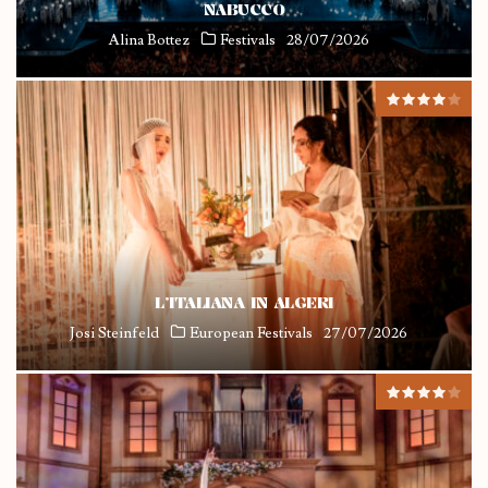
NABUCCO
Alina Bottez
Festivals
28/07/2026
L’ITALIANA IN ALGERI
Josi Steinfeld
European Festivals
27/07/2026