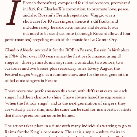
I
French thereafter), composed for 14 solo voices, premiered
in 1825, for Charles X’s coronation, to promote love, peace,
and also Rossini’s French reputation! Viaggio was a
showcase for 10 star singers, hence it’s difficulty, and
includes rarely-heard octets, nonets and decets. It was
intended to be used just once (although Rossini allowed four
performances) recycling much of the music for Le Comte Ory.
Claudio Abbado revived it for the ROF in Pesaro, Rossini’s birthplace,
in 1984, after over 100 years since the first performance, using 10
singers – three prima donna sopranos, a contralto, two tenors, two
baritones and two basses plus secondary roles. Every August, the
Festival stages Viaggio as a summer showcase for the next generation
of bel canto singers in Pesaro.
There were two performances this year, with different casts, so each
singer had their chance to shine. I have always hated the expression
‘when the fat lady sings’, and as the next generation of singers, they
are virtually all so slim, and the same can be said for main festival artists
that that expression can soon be binned.
The action takes place in a clinic with many individuals wanting to go to
Reims for the King’s coronation. The set is simple – white chairs in