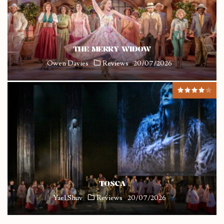
THE MERRY WIDOW
Owen Davies
Reviews
20/07/2026
TOSCA
Yael Shuv
Reviews
20/07/2026