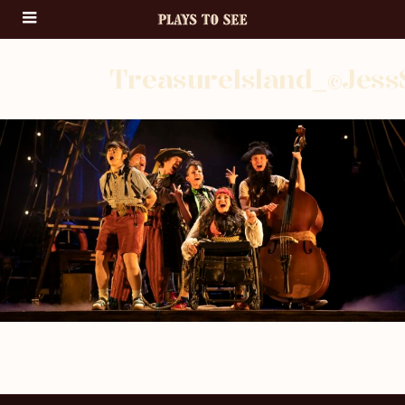
TreasureIsland_©Jess