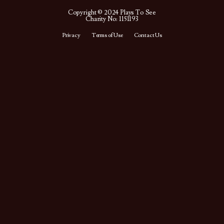
Copyright © 2024 Plays To See
Charity No: 1151193
Privacy
Terms of Use
Contact Us