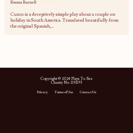
Emma Burnell
29/01/2019
Cuzco is a deceptively simple play about a couple on
holiday in South America. Translated beautifully from
the original Spanish,
...
Copyright © 2024 Plays To See
Charity No: 1151193
Privacy
Terms of Use
Contact Us