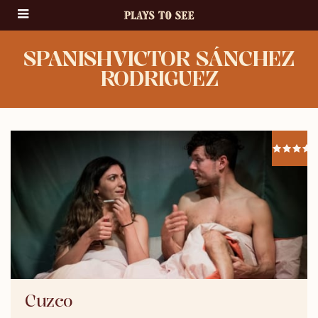
SPANISHVICTOR SÁNCHEZ
RODRIGUEZ
Cuzco