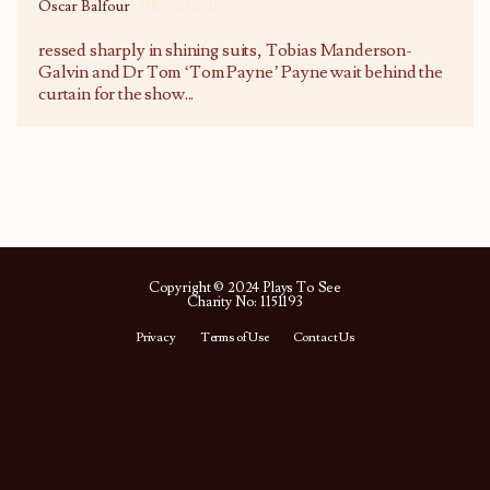
Oscar Balfour
08/02/2016
ressed sharply in shining suits, Tobias Manderson-
Galvin and Dr Tom ‘Tom Payne’ Payne wait behind the
curtain for the show
...
Copyright © 2024 Plays To See
Charity No: 1151193
Privacy
Terms of Use
Contact Us