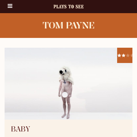
TOM PAYNE
BABY