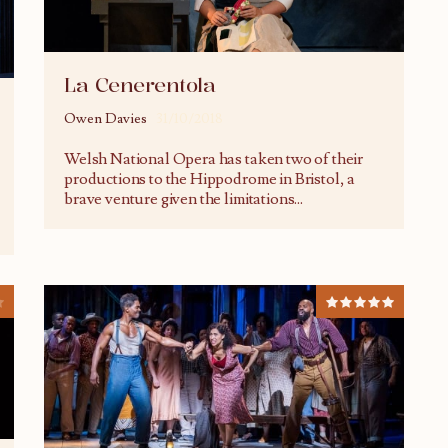
La Cenerentola
Owen Davies
31/10/2018
Welsh National Opera has taken two of their
productions to the Hippodrome in Bristol, a
brave venture given the limitations
...