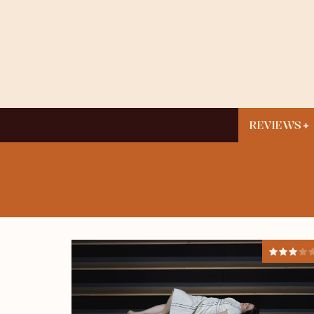
REVIEWS