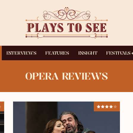
INTERVIEWS
FEATURES
INSIGHT
FESTIVALS
OPERA REVIEWS