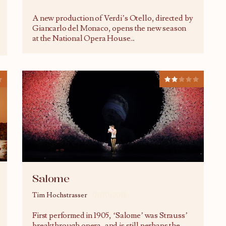
A new production of Verdi’s Otello, directed by
Giancarlo del Monaco, opens the new season
at the National Opera House
...
Salome
Tim Hochstrasser
01/10/2018
First performed in 1905, ‘Salome’ was Strauss’
breakthrough opera, and is still perhaps the