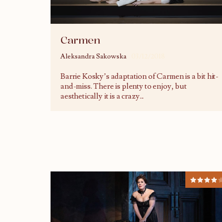
Carmen
Aleksandra Sakowska
03/12/2018
Barrie Kosky’s adaptation of Carmen is a bit hit-
and-miss. There is plenty to enjoy, but
aesthetically it is a crazy
...