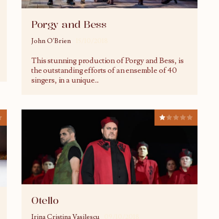
Porgy and Bess
John O'Brien
15/10/2018
This stunning production of Porgy and Bess, is
the outstanding efforts of an ensemble of 40
singers, in a unique
...
Otello
Irina Cristina Vasilescu
09/10/2018