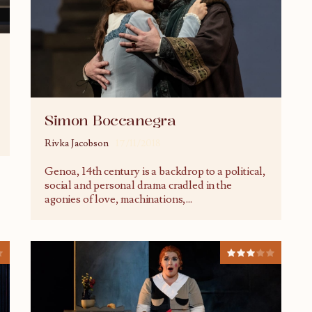
Simon Boccanegra
Rivka Jacobson
17/11/2018
Genoa, 14th century is a backdrop to a political,
social and personal drama cradled in the
agonies of love, machinations,
...