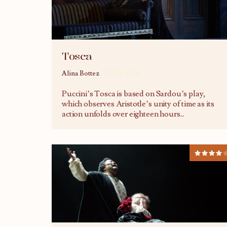
Tosca
Alina Bottez
07/11/2018
Puccini’s Tosca is based on Sardou’s play,
which observes Aristotle’s unity of time as its
action unfolds over eighteen hours
...