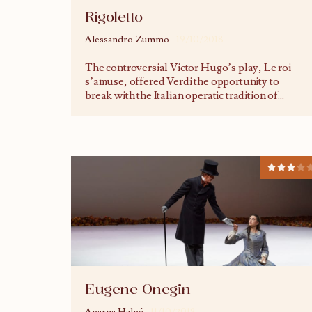
Rigoletto
Alessandro Zummo
19/10/2018
The controversial Victor Hugo’s play, Le roi
s’amuse, offered Verdi the opportunity to
break with the Italian operatic tradition of
...
Eugene Onegin