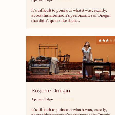
Aparna Halpé
11/10/2018
It’s difficult to point out what it was, exactly,
about this afternoon’s performance of Onegin
that didn’t quite take flight.
...
Eugene Onegin
Aparna Halpé
04/10/2018
It’s difficult to point out what it was, exactly,
about this afternoon’s performance of Onegin