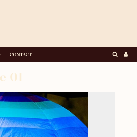
CONTACT
e 01