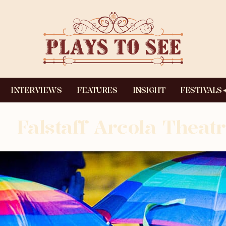
INTERVIEWS
FEATURES
INSIGHT
FESTIVALS
Falstaff Arcola Theatr