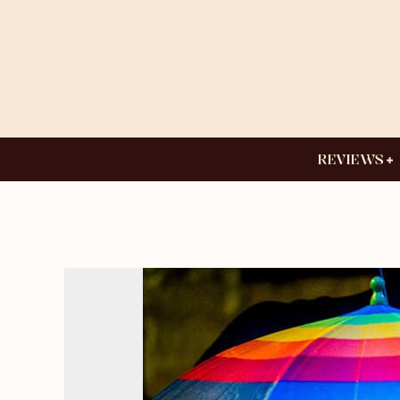
REVIEWS