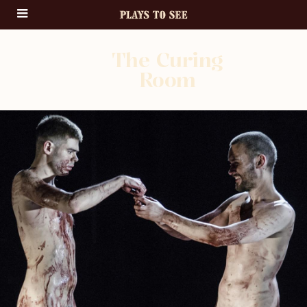
The Curing
Room