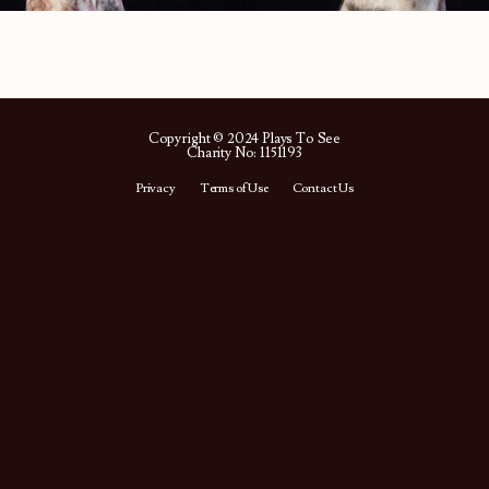
Copyright © 2024 Plays To See
Charity No: 1151193
Privacy
Terms of Use
Contact Us