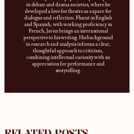
in debate and drama societies, where he
developed a love for theatre as a space for
dialogue and reflection. Fluent in English
and Spanish, with working proficiency in
French, Javier brings an international
perspective to his writing. His background
in research and analysis informs a clear,
thoughtful approach to criticism,
combining intellectual curiosity with an
appreciation for performance and
storytelling.
RELATED POSTS