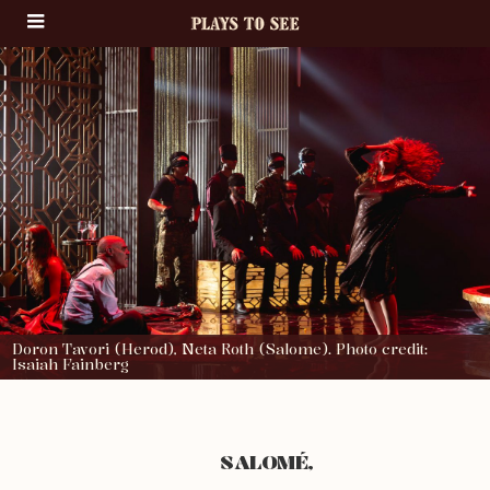
Doron Tavori (Herod), Neta Roth (Salome). Photo credit:
Isaiah Fainberg
SALOMÉ,