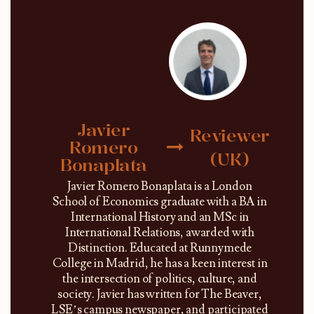
Javier
Reviewer
Romero
(UK)
Bonaplata
Javier Romero Bonaplata is a London
School of Economics graduate with a BA in
International History and an MSc in
International Relations, awarded with
Distinction. Educated at Runnymede
College in Madrid, he has a keen interest in
the intersection of politics, culture, and
society. Javier has written for The Beaver,
LSE’s campus newspaper, and participated