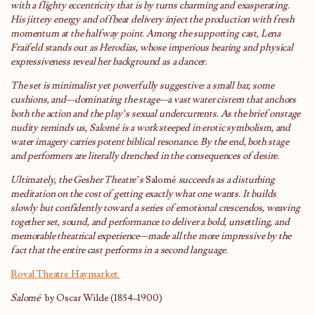
with a flighty eccentricity that is by turns charming and exasperating.
His jittery energy and offbeat delivery inject the production with fresh
momentum at the halfway point. Among the supporting cast, Lena
Fraifeld stands out as Herodias, whose imperious bearing and physical
expressiveness reveal her background as a dancer.
The set is minimalist yet powerfully suggestive: a small bar, some
cushions, and—dominating the stage—a vast water cistern that anchors
both the action and the play’s sexual undercurrents. As the brief onstage
nudity reminds us, Salomé is a work steeped in erotic symbolism, and
water imagery carries potent biblical resonance. By the end, both stage
and performers are literally drenched in the consequences of desire.
Ultimately, the Gesher Theatre’s
Salomé
succeeds as a disturbing
meditation on the cost of getting exactly what one wants. It builds
slowly but confidently toward a series of emotional crescendos, weaving
together set, sound, and performance to deliver a bold, unsettling, and
memorable theatrical experience—made all the more impressive by the
fact that the entire cast performs in a second language.
Royal Theatre Haymarket
Salo
mé
by Oscar Wilde (1854–1900)