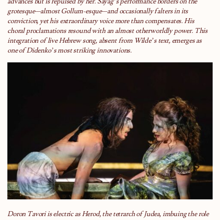
advances but is repulsed by her. Sayag’s performance borders on the
grotesque—almost Gollum-esque—and occasionally falters in its
conviction, yet his extraordinary voice more than compensates. His
choral proclamations resound with an almost otherworldly power. This
integration of live Hebrew song, absent from Wilde’s text, emerges as
one of Didenko’s most striking innovations.
Doron Tavori is electric as Herod, the tetrarch of Judea, imbuing the role