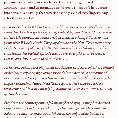
play unfolds slowly, yet it is elevated by a haunting musical
accompaniment and charismatic central performances. The descent
into sensuous brutality that constitutes the play’s climax lingers long
after the curtain falls.
First published in 1893 in French, Wilde’s
Salomé
was initially banned
from the British stage for depicting biblical figures. It would not receive
its first UK performance until 1906, at London’s King’s Theatre—six
years after Wilde’s death. The play draws on the New Testament story
of the beheading of John the Baptist, known here as Jokanaan. Wilde
transforms this biblical episode into a fevered exploration of desire,
power, and the consequences of obsession.
At its core, Salomé is a play about the dangers of desire: whether fulfilled
or denied, every longing exacts a price. Salomé herself is a creature of
desire, surrounded by men who covet her—from humble soldiers to the
mighty tetrarch of Judea. Neta Roth captures her sense of reckless
entitlement with skill, embodying a spoilt princess accustomed to always
getting her way.
Her dramatic counterpoint is Jokanaan (Shir Sayag), a prophet devoted
only to serving God and proclaiming His message, which condemns
Salomé’s family as incestuous. Jokanaan not only rejects Salomé’s