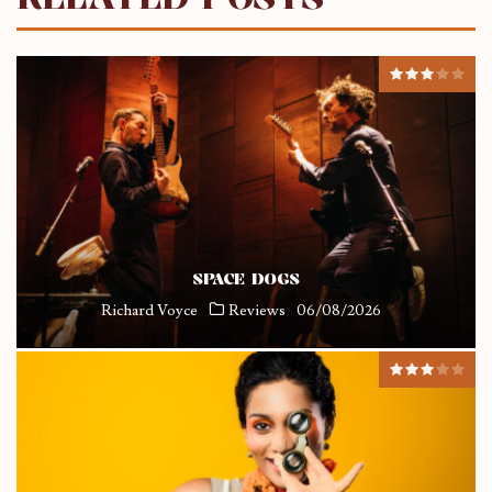
SPACE DOGS
Richard Voyce
Reviews
06/08/2026