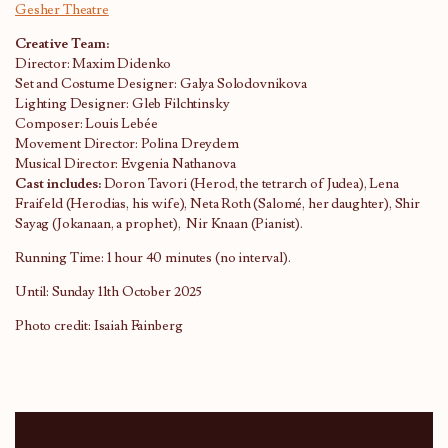
Gesher Theatre
Creative Team:
Director: Maxim Didenko
Set and Costume Designer: Galya Solodovnikova
Lighting Designer: Gleb Filchtinsky
Composer: Louis Lebée
Movement Director: Polina Dreydem
Musical Director: Evgenia Nathanova
Cast includes:
Doron Tavori (Herod, the tetrarch of Judea), Lena
Fraifeld (Herodias, his wife), Neta Roth (Salomé, her daughter), Shir
Sayag (Jokanaan, a prophet), Nir Knaan (Pianist).
Running Time: 1 hour 40 minutes (no interval).
Until: Sunday 11th October 2025
Photo credit: Isaiah Fainberg