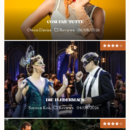
COSI FAN TUTTE
Owen Davies
Reviews
06/08/2026
DIE FLEDERMAUS
Soyoon Koo
Reviews
04/08/2026