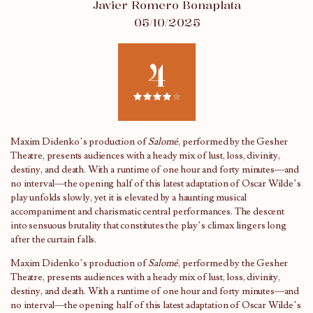
Javier Romero Bonaplata
05/10/2025
4
Maxim Didenko’s production of
Salomé
, performed by the Gesher
Theatre, presents audiences with a heady mix of lust, loss, divinity,
destiny, and death. With a runtime of one hour and forty minutes—and
no interval—the opening half of this latest adaptation of Oscar Wilde’s
play unfolds slowly, yet it is elevated by a haunting musical
accompaniment and charismatic central performances. The descent
into sensuous brutality that constitutes the play’s climax lingers long
after the curtain falls.
Maxim Didenko’s production of
Salomé
, performed by the Gesher
Theatre, presents audiences with a heady mix of lust, loss, divinity,
destiny, and death. With a runtime of one hour and forty minutes—and
no interval—the opening half of this latest adaptation of Oscar Wilde’s