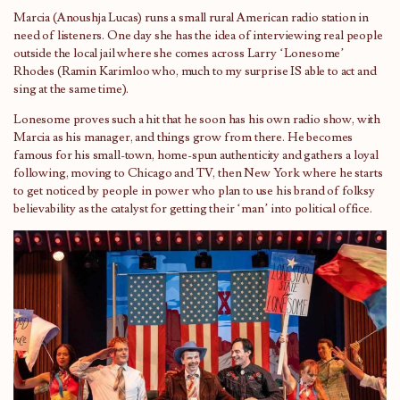
Marcia (Anoushja Lucas) runs a small rural American radio station in
need of listeners. One day she has the idea of interviewing real people
outside the local jail where she comes across Larry ‘Lonesome’
Rhodes (Ramin Karimloo who, much to my surprise IS able to act and
sing at the same time).
Lonesome proves such a hit that he soon has his own radio show, with
Marcia as his manager, and things grow from there. He becomes
famous for his small-town, home-spun authenticity and gathers a loyal
following, moving to Chicago and TV, then New York where he starts
to get noticed by people in power who plan to use his brand of folksy
believability as the catalyst for getting their ‘man’ into political office.