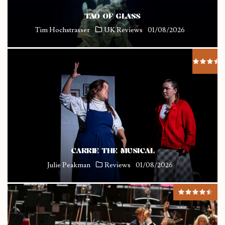
TAO OF GLASS
Tim Hochstrasser
UK Reviews
01/08/2026
CARRIE THE MUSICAL
Julie Peakman
Reviews
01/08/2026