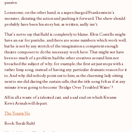
passive.
Lonesome, on the other hand, is a supercharged Frankenstein’s
monster, dictating the action and pushing it forward. The show should
probably have been his story but, as written, sadly isn’t.
That’s not to say that Ruhl is completely to blame. Elvis Costello might
have an ear for pastiche, and there are some numbers which work well,
but he is not by any stretch of the imagination a competent enough
theatre composer to do the necessary work here. That might not have
been so much of a problem had the other creatives around him not
broached the subject of why, for example, the first act just stops with a
rather limp song, instead of having any particular dramatic reason for it
to. And why did nobody point out to him, as the charming lady sitting
next to me did during the curtain calls, that the title song felt as if at any
minute it was going to become ‘Bridge Over Troubled Water’?
All in all a waste of a talented cast, and a sad end on which Kwame
Kewi-Armah will depart.
The Young Vic
Book: Sarah Ruhl