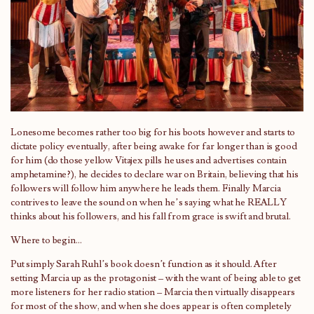
Lonesome becomes rather too big for his boots however and starts to
dictate policy eventually, after being awake for far longer than is good
for him (do those yellow Vitajex pills he uses and advertises contain
amphetamine?), he decides to declare war on Britain, believing that his
followers will follow him anywhere he leads them. Finally Marcia
contrives to leave the sound on when he’s saying what he REALLY
thinks about his followers, and his fall from grace is swift and brutal.
Where to begin…
Put simply Sarah Ruhl’s book doesn’t function as it should. After
setting Marcia up as the protagonist – with the want of being able to get
more listeners for her radio station – Marcia then virtually disappears
for most of the show, and when she does appear is often completely