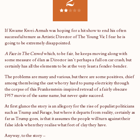
2
If Kwame Kwei-Armah was hoping for a hit show to end his often
successful tenure as Artistic Director of The Young Vic I fear he is
going to be extremely disappointed.
A Face in The Crowd
which, to be fair, he keeps moving along with
some measure of élan as Director isn’t perhaps a full on car crash, but
certainly has all the elements to be at the very least a fender-bender.
The problems are many and various, but there are some positives, chief
among them being the cast who try hard to pump electricity through
the corpse of this Frankenstein-inspired retread of a fairly obscure
1957 movie of the same name, but never quite succeed.
At first glance the story is an allegory for the rise of populist politicians
such as Trump and Farage, but where it departs from reality, certainly as
far as Trump goes, is that it assumes the people will turn against their
false idols when they realise what feet of clay they have.
Anyway, to the story –