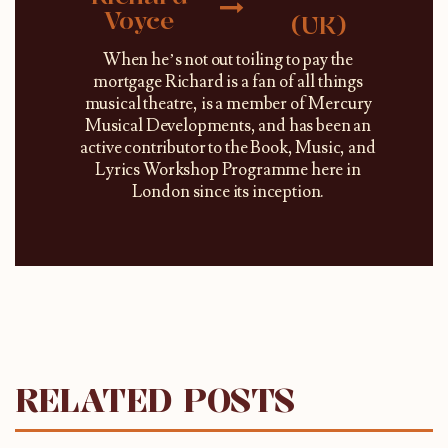
Voyce
(UK)
When he’s not out toiling to pay the
mortgage Richard is a fan of all things
musical theatre, is a member of Mercury
Musical Developments, and has been an
active contributor to the Book, Music, and
Lyrics Workshop Programme here in
London since its inception.
RELATED POSTS