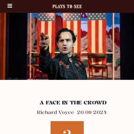
A FACE IN THE CROWD
Richard Voyce
20/09/2024