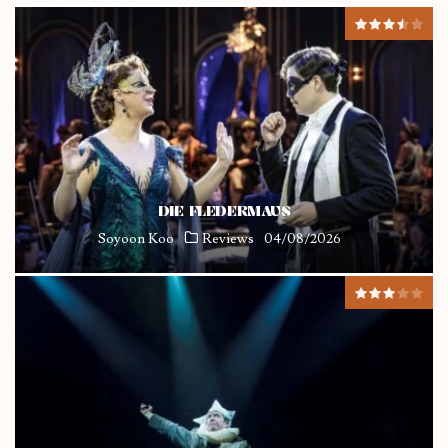
DIE FLEDERMAUS
Soyoon Koo
Reviews
04/08/2026