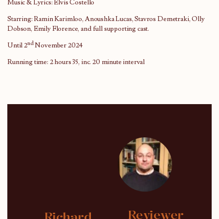
Music & Lyrics: Elvis Costello
Starring: Ramin Karimloo, Anoushka Lucas, Stavros Demetraki, Olly
Dobson, Emily Florence, and full supporting cast.
nd
Until 2
November 2024
Running time: 2 hours 35, inc. 20 minute interval
Reviewer
Richard